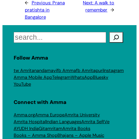
←
Previous:
Prana
Next:
A walk to
pratishta in
remember
→
Bangalore
Search
Follow Amma
tw Amritanandamayi
fb Amma
fb Amritapuri
Instagram
Amma Mobile App
Telegram
WhatsApp
Bluesky
YouTube
Connect with Amma
Amma.org
Amma Europe
Amrita University
Amrita Hospital
Indian Languages
Amrita SeRVe
AYUDH India
Gitamritam
Amrita Books
Books – Amma Shop
Bhajans – Apple Music