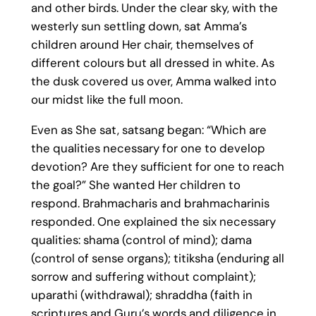
and other birds. Under the clear sky, with the
westerly sun settling down, sat Amma’s
children around Her chair, themselves of
different colours but all dressed in white. As
the dusk covered us over, Amma walked into
our midst like the full moon.
Even as She sat, satsang began: “Which are
the qualities necessary for one to develop
devotion? Are they sufficient for one to reach
the goal?” She wanted Her children to
respond. Brahmacharis and brahmacharinis
responded. One explained the six necessary
qualities: shama (control of mind); dama
(control of sense organs); titiksha (enduring all
sorrow and suffering without complaint);
uparathi (withdrawal); shraddha (faith in
scriptures and Guru’s words and diligence in