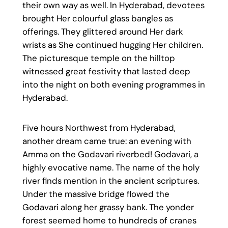
their own way as well. In Hyderabad, devotees
brought Her colourful glass bangles as
offerings. They glittered around Her dark
wrists as She continued hugging Her children.
The picturesque temple on the hilltop
witnessed great festivity that lasted deep
into the night on both evening programmes in
Hyderabad.
Five hours Northwest from Hyderabad,
another dream came true: an evening with
Amma on the Godavari riverbed! Godavari, a
highly evocative name. The name of the holy
river finds mention in the ancient scriptures.
Under the massive bridge flowed the
Godavari along her grassy bank. The yonder
forest seemed home to hundreds of cranes