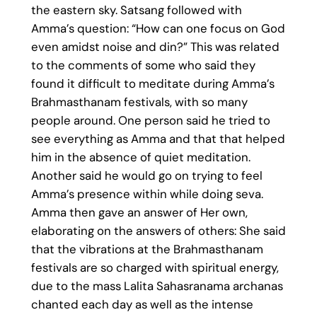
the eastern sky. Satsang followed with
Amma’s question: “How can one focus on God
even amidst noise and din?” This was related
to the comments of some who said they
found it difficult to meditate during Amma’s
Brahmasthanam festivals, with so many
people around. One person said he tried to
see everything as Amma and that that helped
him in the absence of quiet meditation.
Another said he would go on trying to feel
Amma’s presence within while doing seva.
Amma then gave an answer of Her own,
elaborating on the answers of others: She said
that the vibrations at the Brahmasthanam
festivals are so charged with spiritual energy,
due to the mass Lalita Sahasranama archanas
chanted each day as well as the intense