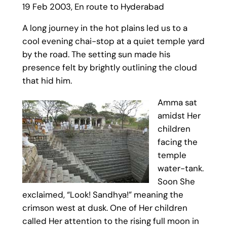
19 Feb 2003, En route to Hyderabad
A long journey in the hot plains led us to a
cool evening chai-stop at a quiet temple yard
by the road. The setting sun made his
presence felt by brightly outlining the cloud
that hid him.
Amma sat
amidst Her
children
facing the
temple
water-tank.
Soon She
exclaimed, “Look! Sandhya!” meaning the
crimson west at dusk. One of Her children
called Her attention to the rising full moon in