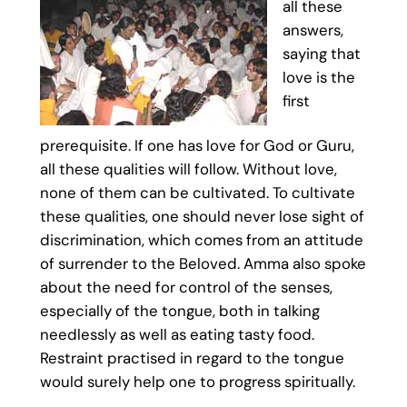
all these
answers,
saying that
love is the
first
prerequisite. If one has love for God or Guru,
all these qualities will follow. Without love,
none of them can be cultivated. To cultivate
these qualities, one should never lose sight of
discrimination, which comes from an attitude
of surrender to the Beloved. Amma also spoke
about the need for control of the senses,
especially of the tongue, both in talking
needlessly as well as eating tasty food.
Restraint practised in regard to the tongue
would surely help one to progress spiritually.