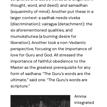
thought, word, and deed); and samadhan
(equanimity of mind). Another put these in a
larger context: a sadhak needs viveka
(discrimination); vairagya (detachment); the
six aforementioned qualities, and
mumukshutwa (a burning desire for
liberation). Another took a non-Vedantic
perspective, focusing on the importance of
love for Guru and God. All stressed the
importance of faithful obedience to the
Master as the greatest prerequisite for any
form of sadhana. “The Guru’s words are the
ultimate,” said one. “The Guru’s words are
scripture.”
Amma
integrated