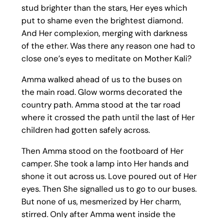
stud brighter than the stars, Her eyes which
put to shame even the brightest diamond.
And Her complexion, merging with darkness
of the ether. Was there any reason one had to
close one’s eyes to meditate on Mother Kali?
Amma walked ahead of us to the buses on
the main road. Glow worms decorated the
country path. Amma stood at the tar road
where it crossed the path until the last of Her
children had gotten safely across.
Then Amma stood on the footboard of Her
camper. She took a lamp into Her hands and
shone it out across us. Love poured out of Her
eyes. Then She signalled us to go to our buses.
But none of us, mesmerized by Her charm,
stirred. Only after Amma went inside the