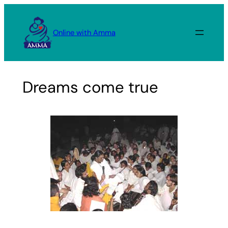
Skip
to
Online with Amma
content
Dreams come true