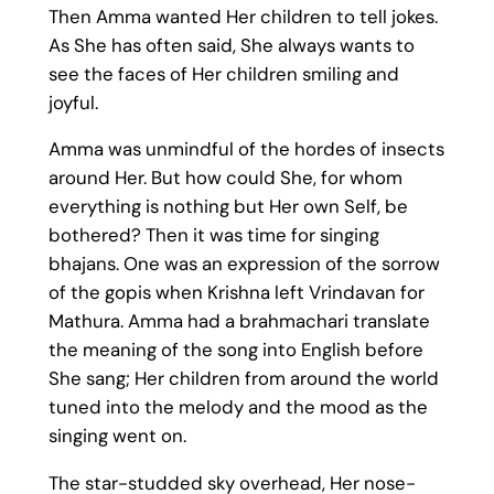
Then Amma wanted Her children to tell jokes.
As She has often said, She always wants to
see the faces of Her children smiling and
joyful.
Amma was unmindful of the hordes of insects
around Her. But how could She, for whom
everything is nothing but Her own Self, be
bothered? Then it was time for singing
bhajans. One was an expression of the sorrow
of the gopis when Krishna left Vrindavan for
Mathura. Amma had a brahmachari translate
the meaning of the song into English before
She sang; Her children from around the world
tuned into the melody and the mood as the
singing went on.
The star-studded sky overhead, Her nose-