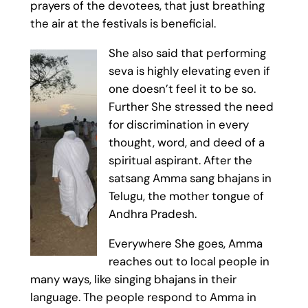
prayers of the devotees, that just breathing
the air at the festivals is beneficial.
She also said that performing
seva is highly elevating even if
one doesn’t feel it to be so.
Further She stressed the need
for discrimination in every
thought, word, and deed of a
spiritual aspirant. After the
satsang Amma sang bhajans in
Telugu, the mother tongue of
Andhra Pradesh.
Everywhere She goes, Amma
reaches out to local people in
many ways, like singing bhajans in their
language. The people respond to Amma in