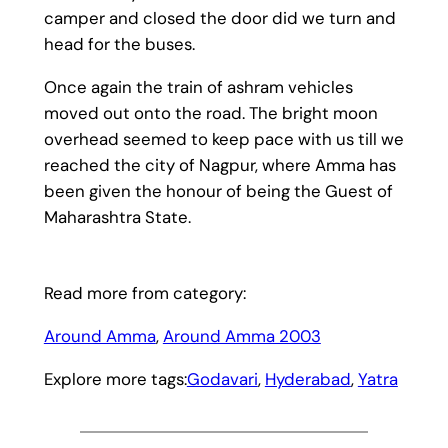
camper and closed the door did we turn and
head for the buses.
Once again the train of ashram vehicles
moved out onto the road. The bright moon
overhead seemed to keep pace with us till we
reached the city of Nagpur, where Amma has
been given the honour of being the Guest of
Maharashtra State.
Read more from category:
Around Amma
, 
Around Amma 2003
Explore more tags:
Godavari
, 
Hyderabad
, 
Yatra