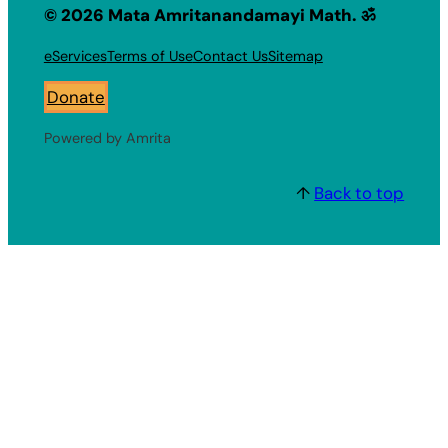
© 2026 Mata Amritanandamayi Math. ॐ
eServices
Terms of Use
Contact Us
Sitemap
Donate
Powered by Amrita
↑
Back to top