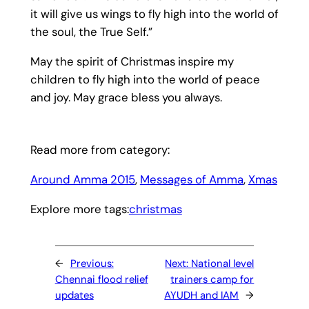
it will give us wings to fly high into the world of
the soul, the True Self.”
May the spirit of Christmas inspire my
children to fly high into the world of peace
and joy. May grace bless you always.
Read more from category:
Around Amma 2015
, 
Messages of Amma
, 
Xmas
Explore more tags:
christmas
←
Previous:
Next:
National level
Chennai flood relief
trainers camp for
updates
AYUDH and IAM
→