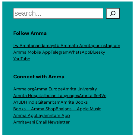
Search
Follow Amma
tw Amritanandamayi
fb Amma
fb Amritapuri
Instagram
Amma Mobile App
Telegram
WhatsApp
Bluesky
YouTube
Connect with Amma
Amma.org
Amma Europe
Amrita University
Amrita Hospital
Indian Languages
Amrita SeRVe
AYUDH India
Gitamritam
Amrita Books
Books – Amma Shop
Bhajans – Apple Music
Amma App
Layamritam App
Amritavani Email Newsletter