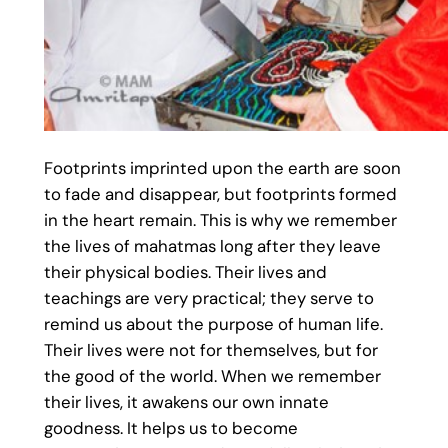
Footprints imprinted upon the earth are soon
to fade and disappear, but footprints formed
in the heart remain. This is why we remember
the lives of mahatmas long after they leave
their physical bodies. Their lives and
teachings are very practical; they serve to
remind us about the purpose of human life.
Their lives were not for themselves, but for
the good of the world. When we remember
their lives, it awakens our own innate
goodness. It helps us to become