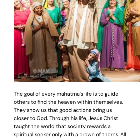
The goal of every mahatma’s life is to guide
others to find the heaven within themselves.
They show us that good actions bring us
closer to God. Through his life, Jesus Christ
taught the world that society rewards a
spiritual seeker only with a crown of thorns. All