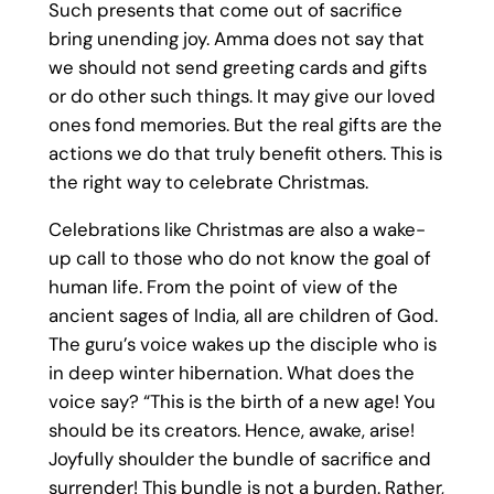
Such presents that come out of sacrifice
bring unending joy. Amma does not say that
we should not send greeting cards and gifts
or do other such things. It may give our loved
ones fond memories. But the real gifts are the
actions we do that truly benefit others. This is
the right way to celebrate Christmas.
Celebrations like Christmas are also a wake-
up call to those who do not know the goal of
human life. From the point of view of the
ancient sages of India, all are children of God.
The guru’s voice wakes up the disciple who is
in deep winter hibernation. What does the
voice say? “This is the birth of a new age! You
should be its creators. Hence, awake, arise!
Joyfully shoulder the bundle of sacrifice and
surrender! This bundle is not a burden. Rather,