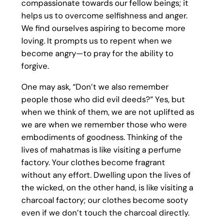
compassionate towards our fellow beings; it
helps us to overcome selfishness and anger.
We find ourselves aspiring to become more
loving. It prompts us to repent when we
become angry—to pray for the ability to
forgive.
One may ask, “Don’t we also remember
people those who did evil deeds?” Yes, but
when we think of them, we are not uplifted as
we are when we remember those who were
embodiments of goodness. Thinking of the
lives of mahatmas is like visiting a perfume
factory. Your clothes become fragrant
without any effort. Dwelling upon the lives of
the wicked, on the other hand, is like visiting a
charcoal factory; our clothes become sooty
even if we don’t touch the charcoal directly.