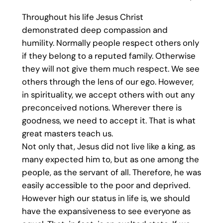
Throughout his life Jesus Christ
demonstrated deep compassion and
humility. Normally people respect others only
if they belong to a reputed family. Otherwise
they will not give them much respect. We see
others through the lens of our ego. However,
in spirituality, we accept others with out any
preconceived notions. Wherever there is
goodness, we need to accept it. That is what
great masters teach us.
Not only that, Jesus did not live like a king, as
many expected him to, but as one among the
people, as the servant of all. Therefore, he was
easily accessible to the poor and deprived.
However high our status in life is, we should
have the expansiveness to see everyone as