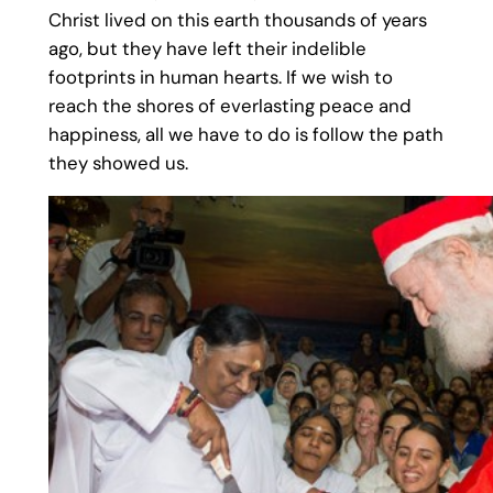
Christ lived on this earth thousands of years
ago, but they have left their indelible
footprints in human hearts. If we wish to
reach the shores of everlasting peace and
happiness, all we have to do is follow the path
they showed us.