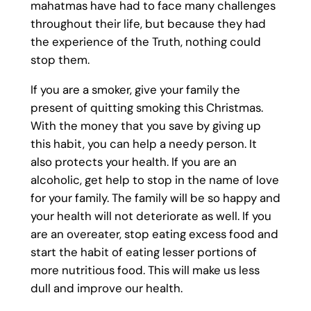
mahatmas have had to face many challenges
throughout their life, but because they had
the experience of the Truth, nothing could
stop them.
If you are a smoker, give your family the
present of quitting smoking this Christmas.
With the money that you save by giving up
this habit, you can help a needy person. It
also protects your health. If you are an
alcoholic, get help to stop in the name of love
for your family. The family will be so happy and
your health will not deteriorate as well. If you
are an overeater, stop eating excess food and
start the habit of eating lesser portions of
more nutritious food. This will make us less
dull and improve our health.