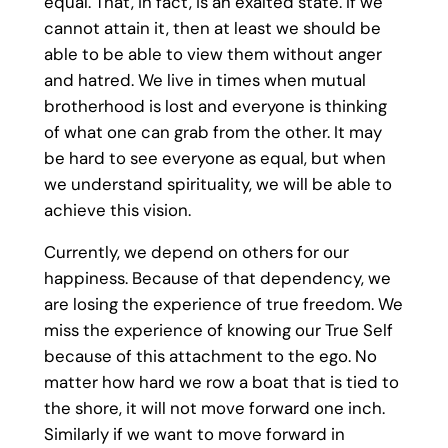
equal. That, in fact, is an exalted state. If we
cannot attain it, then at least we should be
able to be able to view them without anger
and hatred. We live in times when mutual
brotherhood is lost and everyone is thinking
of what one can grab from the other. It may
be hard to see everyone as equal, but when
we understand spirituality, we will be able to
achieve this vision.
Currently, we depend on others for our
happiness. Because of that dependency, we
are losing the experience of true freedom. We
miss the experience of knowing our True Self
because of this attachment to the ego. No
matter how hard we row a boat that is tied to
the shore, it will not move forward one inch.
Similarly if we want to move forward in