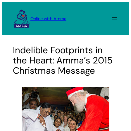
Skip
to
Online with Amma
content
Indelible Footprints in
the Heart: Amma’s 2015
Christmas Message