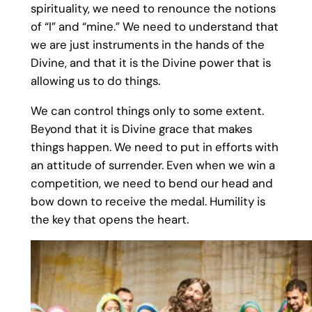
spirituality, we need to renounce the notions
of “I” and “mine.” We need to understand that
we are just instruments in the hands of the
Divine, and that it is the Divine power that is
allowing us to do things.
We can control things only to some extent.
Beyond that it is Divine grace that makes
things happen. We need to put in efforts with
an attitude of surrender. Even when we win a
competition, we need to bend our head and
bow down to receive the medal. Humility is
the key that opens the heart.