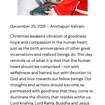
December 25, 2015 – Amritapuri Ashram
Christmas awakens vibration of goodness,
hope and compassion in the human heart,
just as the birth anniversaries of other great
incarnations and realized beings do. This day
reminds us of what it is that that the human
heart should be comprised—not with
selfishness and hatred, but with devotion to
God and love towards our fellow beings. Our
thoughts and actions should become so
permeated with goodness that they come to
illuminate the divinity that resides within us.
Lord Krishna, Lord Rama, Buddha and Jesus