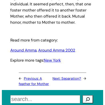
individual. It seemed perfect, then, that one
foster mother offered it to another foster
Mother, who then offered it back. Mutual
honor, mother to Mother to mother.
Read more from category:
Around Amma
, 
Around Amma 2002
Explore more tags:
New York
←
Previous:
A
Next:
Separation?
→
feather for Mother
Search