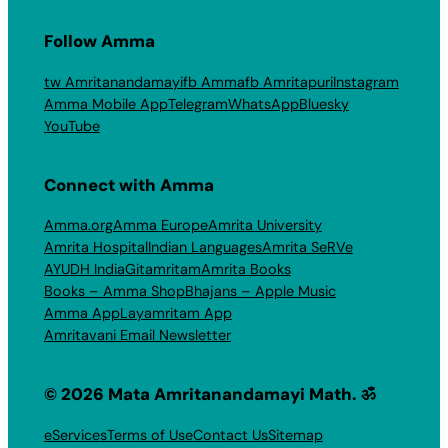
Follow Amma
tw Amritanandamayi
fb Amma
fb Amritapuri
Instagram
Amma Mobile App
Telegram
WhatsApp
Bluesky
YouTube
Connect with Amma
Amma.org
Amma Europe
Amrita University
Amrita Hospital
Indian Languages
Amrita SeRVe
AYUDH India
Gitamritam
Amrita Books
Books – Amma Shop
Bhajans – Apple Music
Amma App
Layamritam App
Amritavani Email Newsletter
© 2026 Mata Amritanandamayi Math. ॐ
eServices
Terms of Use
Contact Us
Sitemap