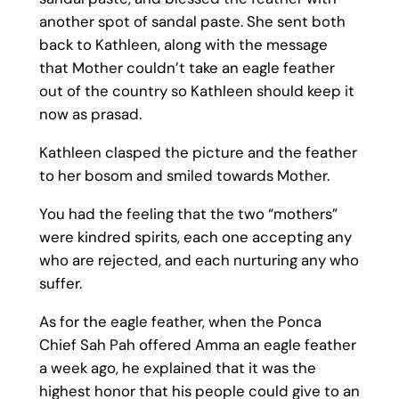
another spot of sandal paste. She sent both
back to Kathleen, along with the message
that Mother couldn’t take an eagle feather
out of the country so Kathleen should keep it
now as prasad.
Kathleen clasped the picture and the feather
to her bosom and smiled towards Mother.
You had the feeling that the two “mothers”
were kindred spirits, each one accepting any
who are rejected, and each nurturing any who
suffer.
As for the eagle feather, when the Ponca
Chief Sah Pah offered Amma an eagle feather
a week ago, he explained that it was the
highest honor that his people could give to an