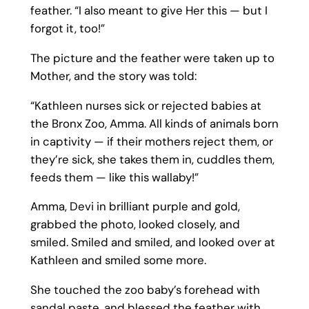
feather. “I also meant to give Her this — but I
forgot it, too!”
The picture and the feather were taken up to
Mother, and the story was told:
“Kathleen nurses sick or rejected babies at
the Bronx Zoo, Amma. All kinds of animals born
in captivity — if their mothers reject them, or
they’re sick, she takes them in, cuddles them,
feeds them — like this wallaby!”
Amma, Devi in brilliant purple and gold,
grabbed the photo, looked closely, and
smiled. Smiled and smiled, and looked over at
Kathleen and smiled some more.
She touched the zoo baby’s forehead with
sandal paste, and blessed the feather with