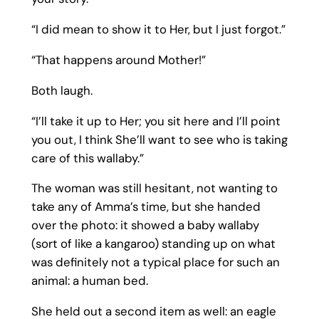
“I did mean to show it to Her, but I just forgot.”
“That happens around Mother!”
Both laugh.
“I’ll take it up to Her; you sit here and I’ll point
you out, I think She’ll want to see who is taking
care of this wallaby.”
The woman was still hesitant, not wanting to
take any of Amma’s time, but she handed
over the photo: it showed a baby wallaby
(sort of like a kangaroo) standing up on what
was definitely not a typical place for such an
animal: a human bed.
She held out a second item as well: an eagle