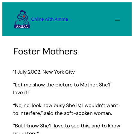
Skip
to
Online with Amma
content
Foster Mothers
11 July 2002, New York City
“Let me show the picture to Mother. She’ll
love it!”
“No, no, look how busy She is; I wouldn’t want
to interfere,” said the soft-spoken woman.
“But I know She’ll love to see this, and to know
your story.”