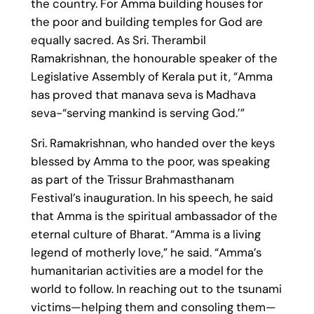
the country. For Amma building houses for
the poor and building temples for God are
equally sacred. As Sri. Therambil
Ramakrishnan, the honourable speaker of the
Legislative Assembly of Kerala put it, “Amma
has proved that manava seva is Madhava
seva-“serving mankind is serving God.’”
Sri. Ramakrishnan, who handed over the keys
blessed by Amma to the poor, was speaking
as part of the Trissur Brahmasthanam
Festival’s inauguration. In his speech, he said
that Amma is the spiritual ambassador of the
eternal culture of Bharat. “Amma is a living
legend of motherly love,” he said. “Amma’s
humanitarian activities are a model for the
world to follow. In reaching out to the tsunami
victims—helping them and consoling them—