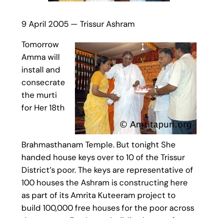
9 April 2005 — Trissur Ashram
Tomorrow
Amma will
install and
consecrate
the murti
for Her 18th
Brahmasthanam Temple. But tonight She
handed house keys over to 10 of the Trissur
District’s poor. The keys are representative of
100 houses the Ashram is constructing here
as part of its Amrita Kuteeram project to
build 100,000 free houses for the poor across