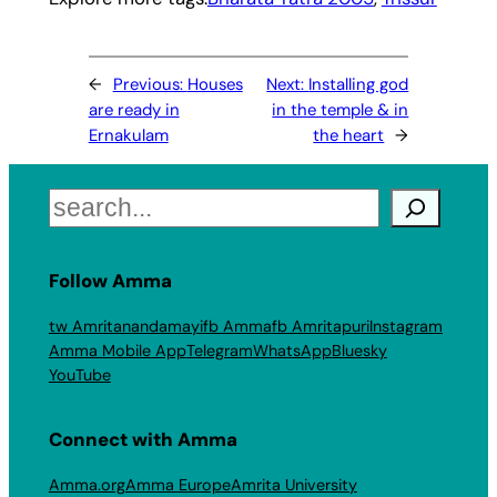
←
Previous:
Houses
Next:
Installing god
are ready in
in the temple & in
Ernakulam
the heart
→
Search
Follow Amma
tw Amritanandamayi
fb Amma
fb Amritapuri
Instagram
Amma Mobile App
Telegram
WhatsApp
Bluesky
YouTube
Connect with Amma
Amma.org
Amma Europe
Amrita University