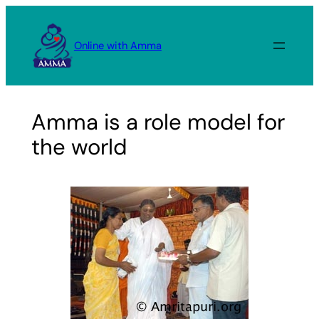
Skip
to
Online with Amma
content
Amma is a role model for
the world