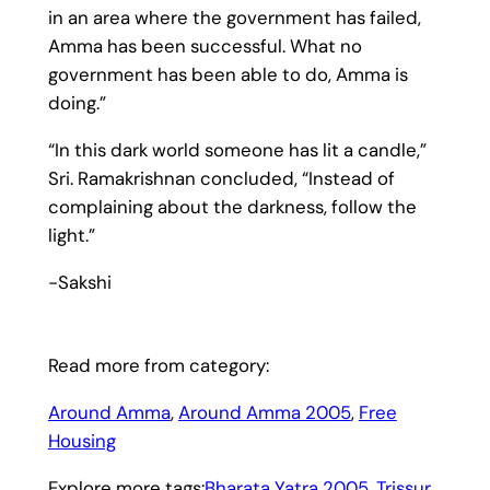
in an area where the government has failed,
Amma has been successful. What no
government has been able to do, Amma is
doing.”
“In this dark world someone has lit a candle,”
Sri. Ramakrishnan concluded, “Instead of
complaining about the darkness, follow the
light.”
-Sakshi
Read more from category:
Around Amma
, 
Around Amma 2005
, 
Free
Housing
Explore more tags:
Bharata Yatra 2005
, 
Trissur