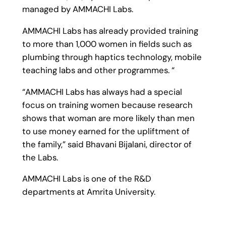
managed by AMMACHI Labs.
AMMACHI Labs has already provided training
to more than 1,000 women in fields such as
plumbing through haptics technology, mobile
teaching labs and other programmes. “
“AMMACHI Labs has always had a special
focus on training women because research
shows that woman are more likely than men
to use money earned for the upliftment of
the family,” said Bhavani Bijalani, director of
the Labs.
AMMACHI Labs is one of the R&D
departments at Amrita University.