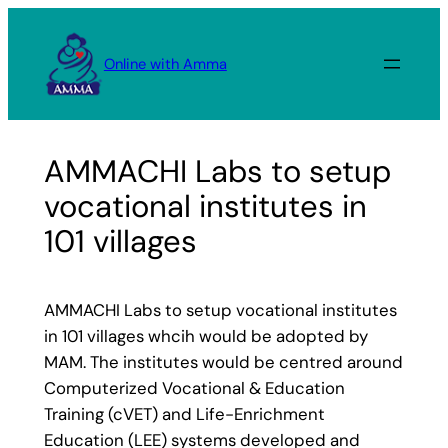
Skip
to
Online with Amma
content
AMMACHI Labs to setup
vocational institutes in
101 villages
AMMACHI Labs to setup vocational institutes
in 101 villages whcih would be adopted by
MAM. The institutes would be centred around
Computerized Vocational & Education
Training (cVET) and Life-Enrichment
Education (LEE) systems developed and