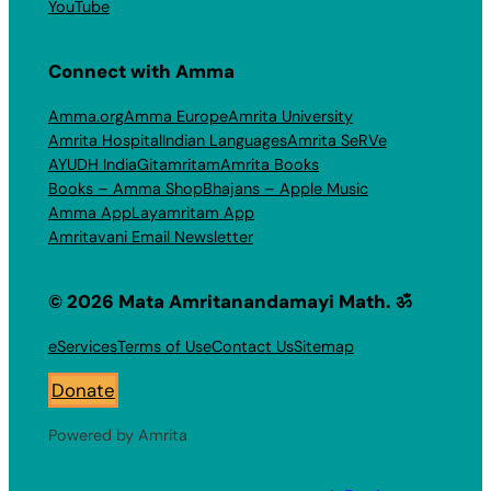
YouTube
Connect with Amma
Amma.org
Amma Europe
Amrita University
Amrita Hospital
Indian Languages
Amrita SeRVe
AYUDH India
Gitamritam
Amrita Books
Books – Amma Shop
Bhajans – Apple Music
Amma App
Layamritam App
Amritavani Email Newsletter
© 2026 Mata Amritanandamayi Math. ॐ
eServices
Terms of Use
Contact Us
Sitemap
Donate
Powered by Amrita