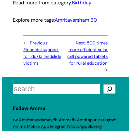
Read more from category:
Birthday
Explore more tags:
Amritavarsham 60
←
Previous:
Next:
500 times
Financial support
more efficient solar
for Idukki landslide
cell powered tablets
victims
for rural education
→
Search
Follow Amma
tw Amritanandamayi
fb Amma
fb Amritapuri
Instagram
Amma Mobile App
Telegram
WhatsApp
Bluesky