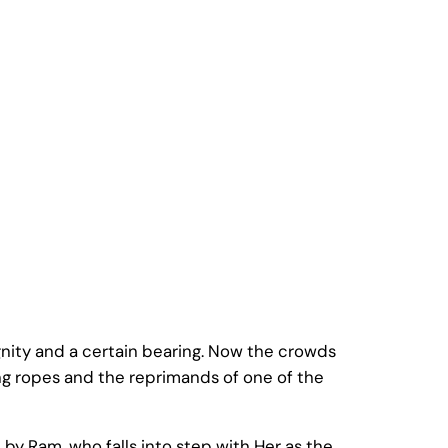
nity and a certain bearing. Now the crowds
ng ropes and the reprimands of one of the
by Ram, who falls into step with Her as the