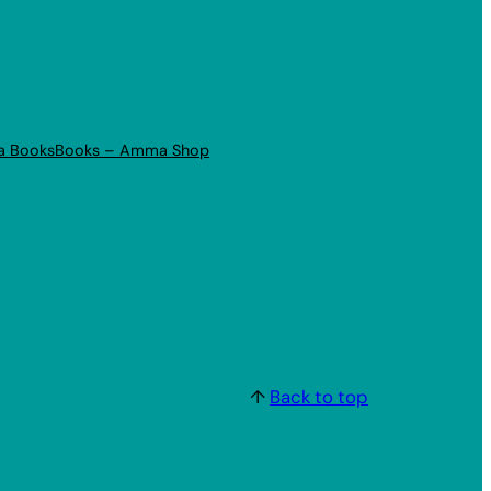
a Books
Books – Amma Shop
↑
Back to top