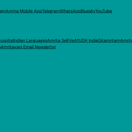
ram
Amma Mobile App
Telegram
WhatsApp
Bluesky
YouTube
ospital
Indian Languages
Amrita SeRVe
AYUDH India
Gitamritam
Amrit
p
Amritavani Email Newsletter