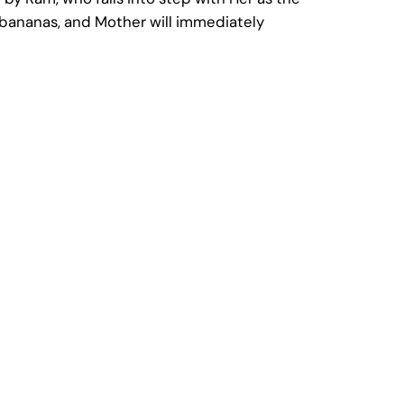
nd bananas, and Mother will immediately