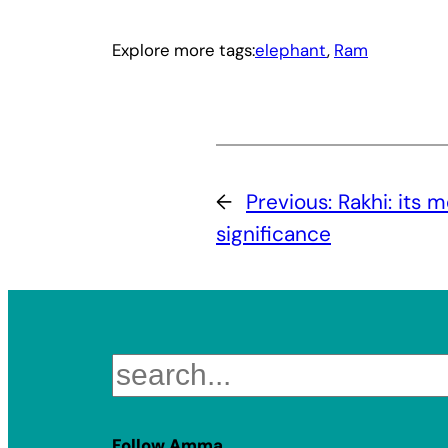
Explore more tags:
elephant
, 
Ram
←
Previous:
Rakhi: its 
significance
Search
Follow Amma