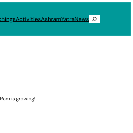
chings
Activities
Ashram
Yatra
News
Search
 Ram is growing!