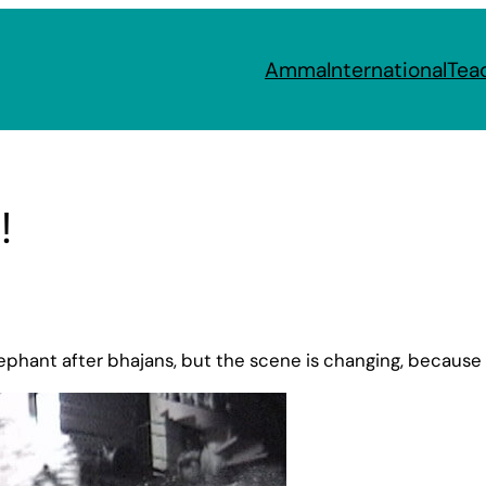
Amma
International
Tea
!
lephant after bhajans, but the scene is changing, because