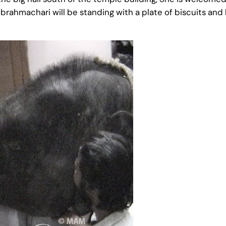
 a brahmachari will be standing with a plate of biscuits a