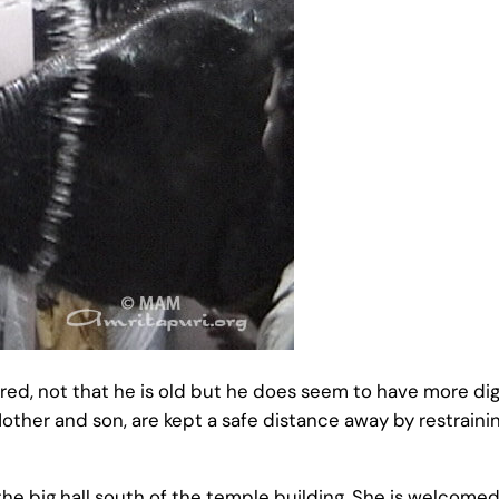
ed, not that he is old but he does seem to have more dig
other and son, are kept a safe distance away by restraini
 big hall south of the temple building, She is welcomed 