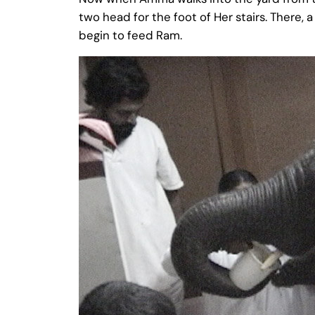
two head for the foot of Her stairs. There,
begin to feed Ram.