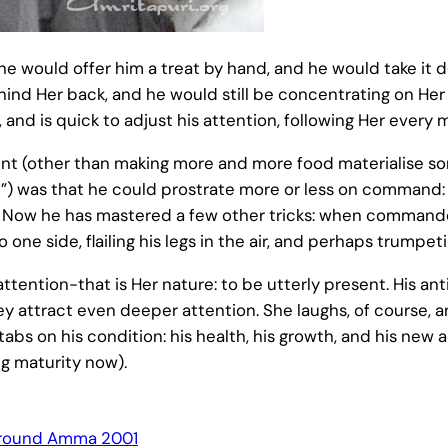
he would offer him a treat by hand, and he would take it d
hind Her back, and he would still be concentrating on Her
 and is quick to adjust his attention, following Her every 
ment (other than making more and more food materialise 
) was that he could prostrate more or less on command: h
 Now he has mastered a few other tricks: when commanded
 one side, flailing his legs in the air, and perhaps trumpeti
ttention-that is Her nature: to be utterly present. His an
attract even deeper attention. She laughs, of course, and
abs on his condition: his health, his growth, and his new ac
ng maturity now).
round Amma 2001