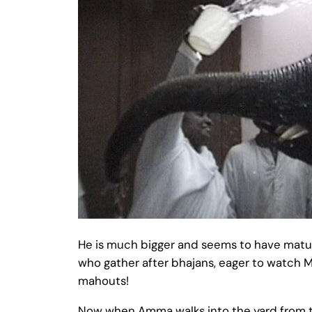
He is much bigger and seems to have matur
who gather after bhajans, eager to watch M
mahouts!
Now when Amma walks into the yard from the