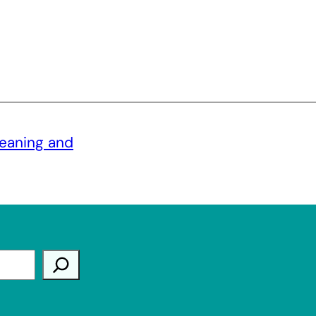
meaning and