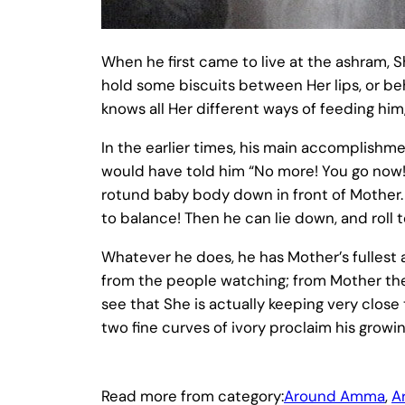
When he first came to live at the ashram, S
hold some biscuits between Her lips, or be
knows all Her different ways of feeding him,
In the earlier times, his main accomplish
would have told him “No more! You go now!”
rotund baby body down in front of Mother.
to balance! Then he can lie down, and roll to
Whatever he does, he has Mother’s fullest a
from the people watching; from Mother they 
see that She is actually keeping very close t
two fine curves of ivory proclaim his growi
Read more from category:
Around Amma
, 
A