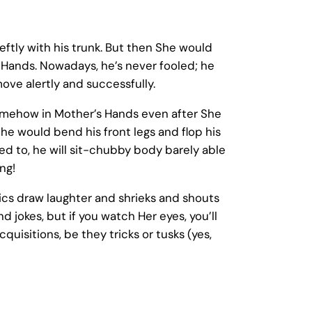
eftly with his trunk. But then She would
 Hands. Nowadays, he’s never fooled; he
move alertly and successfully.
somehow in Mother’s Hands even after She
e would bend his front legs and flop his
 to, he will sit-chubby body barely able
ng!
tics draw laughter and shrieks and shouts
 jokes, but if you watch Her eyes, you’ll
quisitions, be they tricks or tusks (yes,