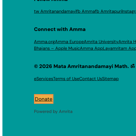
tw Amritanandamayi
fb Amma
fb Amritapuri
Instag
Connect with Amma
Amma.org
Amma Europe
Amrita University
Amrita H
Bhajans – Apple Music
Amma App
Layamritam Ap
© 2026 Mata Amritanandamayi Math. ॐ
eServices
Terms of Use
Contact Us
Sitemap
Donate
Powered by Amrita