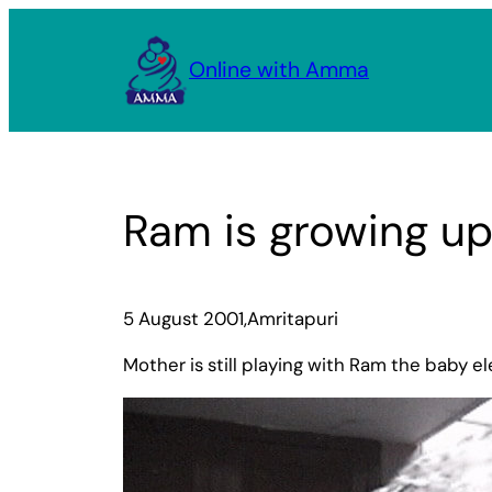
Skip
to
Online with Amma
content
Ram is growing up
5 August 2001,Amritapuri
Mother is still playing with Ram the baby e