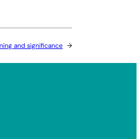
aning and significance
→