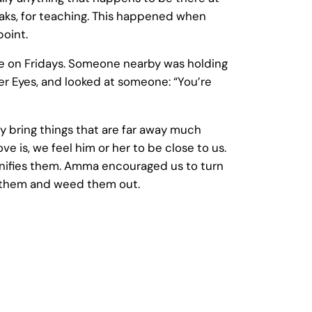
eaks, for teaching. This happened when
point.
e on Fridays. Someone nearby was holding
er Eyes, and looked at someone: “You’re
 bring things that are far away much
e is, we feel him or her to be close to us.
magnifies them. Amma encouraged us to turn
ee them and weed them out.