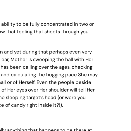
bility to be fully concentrated in two or
ow that feeling that shoots through you
ion and yet during that perhaps even very
 ear, Mother is sweeping the hall with Her
has been calling over the ages, checking
wd and calculating the hugging pace She may
all or of Herself. Even the people beside
of Her eyes over Her shoulder will tell Her
he sleeping target’s head (or were you
of candy right inside it?!).
ually anything that happens to be there at