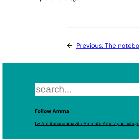
←
Previous:
The noteb
Search
Follow Amma
tw Amritanandamayi
fb Amma
fb Amritapuri
Instag