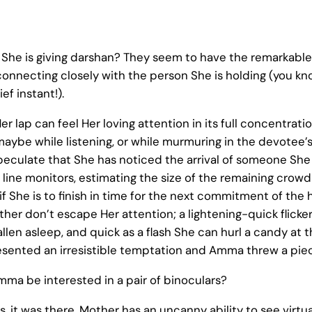
he is giving darshan? They seem to have the remarkable a
 connecting closely with the person She is holding (you kn
ef instant!).
er lap can feel Her loving attention in its full concentrat
maybe while listening, or while murmuring in the devotee’s
peculate that She has noticed the arrival of someone She 
 line monitors, estimating the size of the remaining cro
f She is to finish in time for the next commitment of the h
er don’t escape Her attention; a lightening-quick flicker 
len asleep, and quick as a flash She can hurl a candy at t
sented an irresistible temptation and Amma threw a piece 
mma be interested in a pair of binoculars?
ers, it was there. Mother has an uncanny ability to see virt