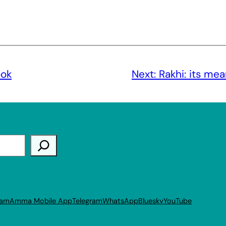
ook
Next:
Rakhi: its me
ram
Amma Mobile App
Telegram
WhatsApp
Bluesky
YouTube