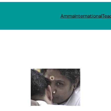
Amma
International
Tea