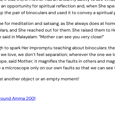
an opportunity for spiritual reflection and, when She sp
the pair of binoculars and used it to convey a spiritual 
for meditation and satsang, as She always does at hom
ulars, and She reached out for them. She raised them to H
e said in Malayalam. “Mother can see you very close!”
h to spark Her impromptu teaching about binoculars: they
 we love, we don’t feel separation; wherever the one we lov
cope, said Mother; it magnifies the faults in others and 
use a microscope only on our own faults so that we can s
just another object or an empty moment!
round Amma 2001