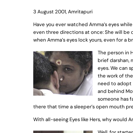
3 August 2001, Amritapuri
Have you ever watched Amma’s eyes while S
even three directions at once: She will be
when Amma’s eyes lock yours, even for a bri
The person in H
brief darshan, 
eyes. We can s
the work of the
need to adopt i
and behind Moth
someone has fal
there that time a sleeper’s open mouth pre
With all-seeing Eyes like Hers, why would A
Well, for start