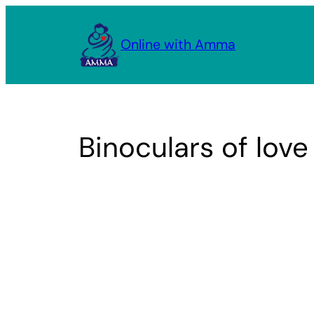
Skip
to
Online with Amma
content
Binoculars of love