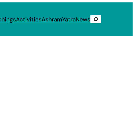
chings
Activities
Ashram
Yatra
News
Search