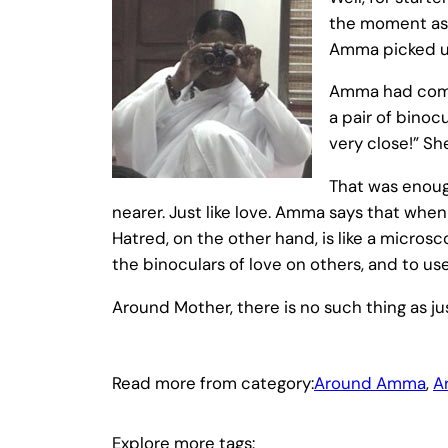
the moment as 
Amma picked up 
Amma had come 
a pair of binoc
very close!” Sh
That was enoug
nearer. Just like love. Amma says that when
Hatred, on the other hand, is like a micros
the binoculars of love on others, and to 
Around Mother, there is no such thing as 
Read more from category:
Around Amma
, 
A
Explore more tags: