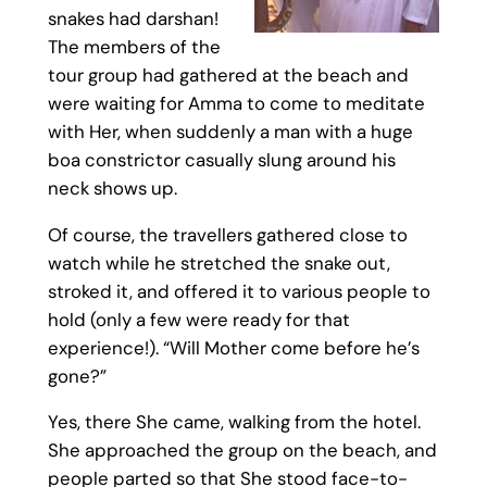
snakes had darshan!
The members of the
tour group had gathered at the beach and
were waiting for Amma to come to meditate
with Her, when suddenly a man with a huge
boa constrictor casually slung around his
neck shows up.
Of course, the travellers gathered close to
watch while he stretched the snake out,
stroked it, and offered it to various people to
hold (only a few were ready for that
experience!). “Will Mother come before he’s
gone?”
Yes, there She came, walking from the hotel.
She approached the group on the beach, and
people parted so that She stood face-to-