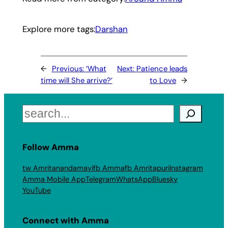
Explore more tags:
Darshan
←
Previous:
‘What
Next:
Patience leads
time will She arrive?’
to Love
→
Search
Follow Amma
tw Amritanandamayi
fb Amma
fb Amritapuri
Instagram
Amma Mobile App
Telegram
WhatsApp
Bluesky
YouTube
Connect with Amma