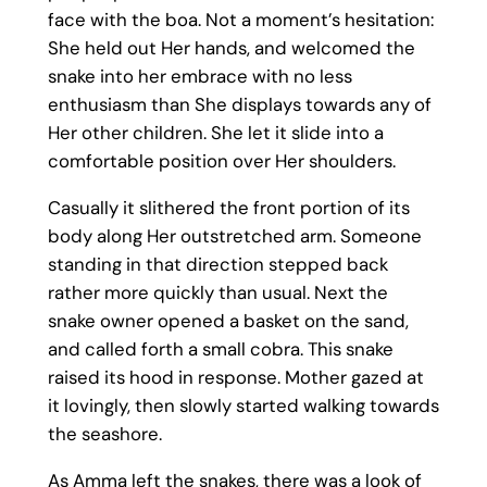
face with the boa. Not a moment’s hesitation:
She held out Her hands, and welcomed the
snake into her embrace with no less
enthusiasm than She displays towards any of
Her other children. She let it slide into a
comfortable position over Her shoulders.
Casually it slithered the front portion of its
body along Her outstretched arm. Someone
standing in that direction stepped back
rather more quickly than usual. Next the
snake owner opened a basket on the sand,
and called forth a small cobra. This snake
raised its hood in response. Mother gazed at
it lovingly, then slowly started walking towards
the seashore.
As Amma left the snakes, there was a look of