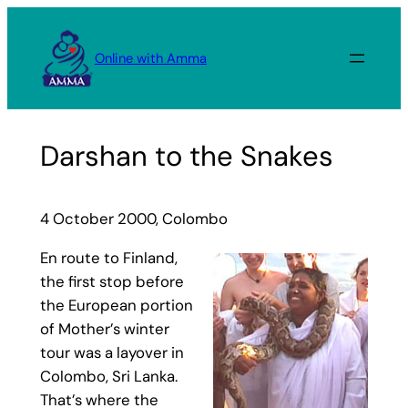
Skip
to
Online with Amma
content
Darshan to the Snakes
4 October 2000, Colombo
En route to Finland,
the first stop before
the European portion
of Mother’s winter
tour was a layover in
Colombo, Sri Lanka.
That’s where the