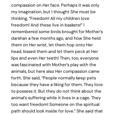
compassion on Her face. Perhaps it was only
my imagination, but I thought She must be
thinking, “Freedom! All my children love
freedom! And these live in baskets!” I
remembered some birds brought for Mother’s
darshan a few months ago, and how She held
them on Her wrist, let them hop onto Her
head, kissed them and let them peck at Her
lips and even Her teeth! Then, too, everyone
was fascinated with Mother’s play with the
animals, but here also Her compassion came
forth. She said, “People normally keep pets
because they have a liking for them. They love
to possess it. But they do not think about the
animal’s suffering while it lives in a cage. They
too want freedom! Someone on the spiritual
path should look inside for love.” She said that