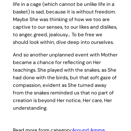
life in a cage (which cannot be unlike life in a
basket) is sad, because it is without freedom.
Maybe She was thinking of how we too are
captive to our senses, to our likes and dislikes,
to anger, greed, jealousy… To be free we
should look within, dive deep into ourselves.
And so another unplanned event with Mother
became a chance for reflecting on Her
teachings. She played with the snakes, as She
had done with the birds, but that soft gaze of
compassion, evident as She turned away
from the snakes reminded us that no part of
creation is beyond Her notice, Her care, Her
understanding.
Read more from category:
Around Amma