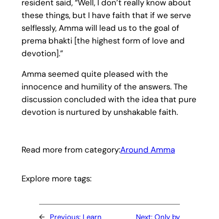
resident said, “Well, I don’t really know about
these things, but I have faith that if we serve
selflessly, Amma will lead us to the goal of
prema bhakti [the highest form of love and
devotion].”
Amma seemed quite pleased with the
innocence and humility of the answers. The
discussion concluded with the idea that pure
devotion is nurtured by unshakable faith.
Read more from category:
Around Amma
Explore more tags:
←
Previous:
Learn
Next:
Only by