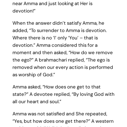
near Amma and just looking at Her is
devotion!”
When the answer didn’t satisfy Amma, he
added, “To surrender to Amma is devotion.
Where there is no ‘I’ only ‘You’ – that is
devotion.” Amma considered this for a
moment and then asked, “How do we remove
the ego?” A brahmachari replied, “The ego is
removed when our every action is performed
as worship of God.”
Amma asked, “How does one get to that
state?” A devotee replied, “By loving God with
all our heart and soul.”
Amma was not satisfied and She repeated,
“Yes, but how does one get there?” A western