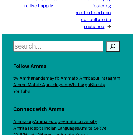
to live happily
fostering
motherhood can
our culture be
sustained
→
Search
Follow Amma
tw Amritanandamayi
fb Amma
fb Amritapuri
Instagram
Amma Mobile App
Telegram
WhatsApp
Bluesky
YouTube
Connect with Amma
Amma.org
Amma Europe
Amrita University
Amrita Hospital
Indian Languages
Amrita SeRVe
AYUDH India
Gitamritam
Amrita Books