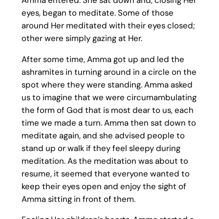
eyes, began to meditate. Some of those
around Her meditated with their eyes closed;
other were simply gazing at Her.
After some time, Amma got up and led the
ashramites in turning around in a circle on the
spot where they were standing. Amma asked
us to imagine that we were circumambulating
the form of God that is most dear to us, each
time we made a turn. Amma then sat down to
meditate again, and she advised people to
stand up or walk if they feel sleepy during
meditation. As the meditation was about to
resume, it seemed that everyone wanted to
keep their eyes open and enjoy the sight of
Amma sitting in front of them.