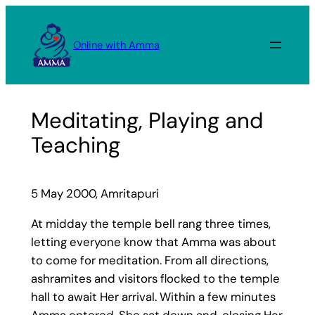
Skip
to
Online with Amma
content
Meditating, Playing and
Teaching
5 May 2000, Amritapuri
At midday the temple bell rang three times,
letting everyone know that Amma was about
to come for meditation. From all directions,
ashramites and visitors flocked to the temple
hall to await Her arrival. Within a few minutes
Amma entered. She sat down and, closing Her