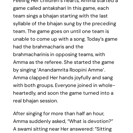
Feeling Her children’s hearts, Amma started a
game called antakshari In this game, each
team sings a bhajan starting with the last
syllable of the bhajan sung by the preceding
team. The game goes on until one team is
unable to come up with a song. Today’s game
had the brahmacharis and the
brahmacharinis in opposing teams, with
Amma as the referee. She started the game
by singing ‘Anandamrita Roopini Amme’.
Amma clapped Her hands joyfully and sang
with both groups. Everyone joined in whole-
heartedly, and soon the game turned into a
real bhajan session.
After singing for more than half an hour,
Amma suddenly asked, “What is devotion?”
A swami sitting near Her answered: “Sitting