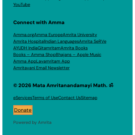
YouTube
Connect with Amma
Amma.org
Amma Europe
Amrita University
Amrita Hospital
Indian Languages
Amrita SeRVe
AYUDH India
Gitamritam
Amrita Books
Books – Amma Shop
Bhajans – Apple Music
Amma App
Layamritam App
Amritavani Email Newsletter
© 2026 Mata Amritanandamayi Math. ॐ
eServices
Terms of Use
Contact Us
Sitemap
Donate
Powered by Amrita