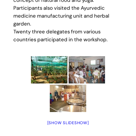
Participants also visited the Ayurvedic
medicine manufacturing unit and herbal
garden.
Twenty three delegates from various
countries participated in the workshop.
[SHOW SLIDESHOW]