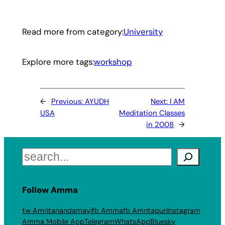
Read more from category:
University
Explore more tags:
workshop
←
Previous:
AYUDH
Next:
I AM
USA
Meditation Classes
in 2008
→
Search
Follow Amma
tw Amritanandamayi
fb Amma
fb Amritapuri
Instagram
Amma Mobile App
Telegram
WhatsApp
Bluesky