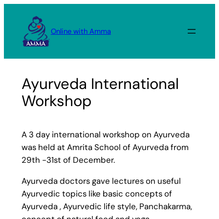
Skip
to
Online with Amma
content
Ayurveda International
Workshop
A 3 day international workshop on Ayurveda
was held at Amrita School of Ayurveda from
29th -31st of December.
Ayurveda doctors gave lectures on useful
Ayurvedic topics like basic concepts of
Ayurveda , Ayurvedic life style, Panchakarma,
concept of natural food and yoga.