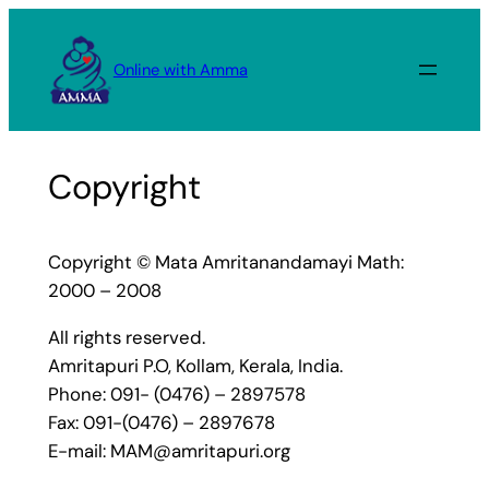
Skip
to
Online with Amma
content
Copyright
Copyright © Mata Amritanandamayi Math:
2000 – 2008
All rights reserved.
Amritapuri P.O, Kollam, Kerala, India.
Phone: 091- (0476) – 2897578
Fax: 091-(0476) – 2897678
E-mail: MAM@amritapuri.org