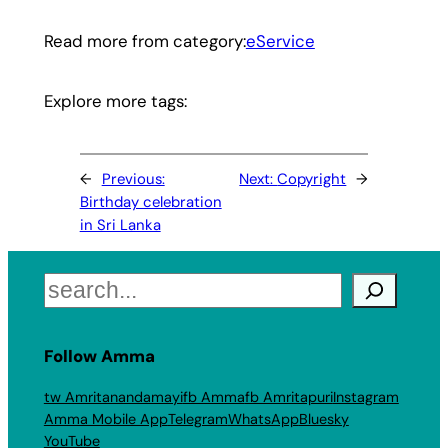
Read more from category:
eService
Explore more tags:
←
Previous:
Next:
Copyright
→
Birthday celebration
in Sri Lanka
Search
Follow Amma
tw Amritanandamayi
fb Amma
fb Amritapuri
Instagram
Amma Mobile App
Telegram
WhatsApp
Bluesky
YouTube