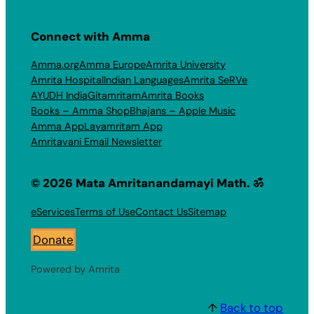
Connect with Amma
Amma.org
Amma Europe
Amrita University
Amrita Hospital
Indian Languages
Amrita SeRVe
AYUDH India
Gitamritam
Amrita Books
Books – Amma Shop
Bhajans – Apple Music
Amma App
Layamritam App
Amritavani Email Newsletter
© 2026 Mata Amritanandamayi Math. ॐ
eServices
Terms of Use
Contact Us
Sitemap
Donate
Powered by Amrita
↑
Back to top