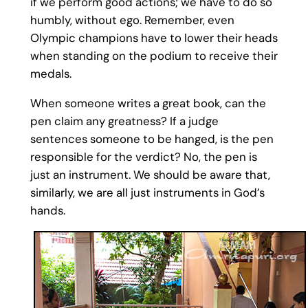
if we perform good actions; we have to do so
humbly, without ego. Remember, even
Olympic champions have to lower their heads
when standing on the podium to receive their
medals.
When someone writes a great book, can the
pen claim any greatness? If a judge
sentences someone to be hanged, is the pen
responsible for the verdict? No, the pen is
just an instrument. We should be aware that,
similarly, we are all just instruments in God’s
hands.