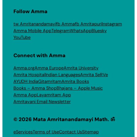
Follow Amma
tw Amritanandamayi
fb Amma
fb Amritapuri
Instagram
Amma Mobile App
Telegram
WhatsApp
Bluesky
YouTube
Connect with Amma
Amma.org
Amma Europe
Amrita University
Amrita Hospital
Indian Languages
Amrita SeRVe
AYUDH India
Gitamritam
Amrita Books
Books – Amma Shop
Bhajans – Apple Music
Amma App
Layamritam App
Amritavani Email Newsletter
© 2026 Mata Amritanandamayi Math. ॐ
eServices
Terms of Use
Contact Us
Sitemap