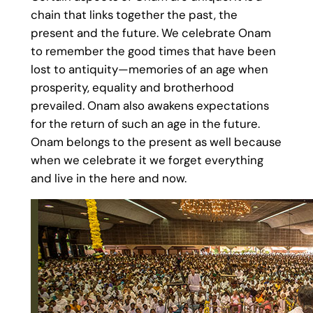
chain that links together the past, the
present and the future. We celebrate Onam
to remember the good times that have been
lost to antiquity—memories of an age when
prosperity, equality and brotherhood
prevailed. Onam also awakens expectations
for the return of such an age in the future.
Onam belongs to the present as well because
when we celebrate it we forget everything
and live in the here and now.