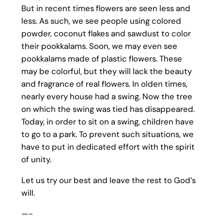
But in recent times flowers are seen less and
less. As such, we see people using colored
powder, coconut flakes and sawdust to color
their pookkalams. Soon, we may even see
pookkalams made of plastic flowers. These
may be colorful, but they will lack the beauty
and fragrance of real flowers. In olden times,
nearly every house had a swing. Now the tree
on which the swing was tied has disappeared.
Today, in order to sit on a swing, children have
to go to a park. To prevent such situations, we
have to put in dedicated effort with the spirit
of unity.
Let us try our best and leave the rest to God’s
will.
—-