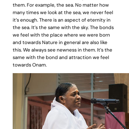
them. For example, the sea. No matter how
many times we look at the sea, we never feel
it’s enough. There is an aspect of eternity in
the sea. It’s the same with the sky. The bonds
we feel with the place where we were born
and towards Nature in general are also like
this. We always see newness in them. It’s the
same with the bond and attraction we feel
towards Onam.