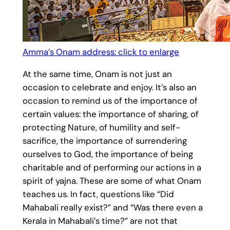
Amma’s Onam address: click to enlarge
At the same time, Onam is not just an
occasion to celebrate and enjoy. It’s also an
occasion to remind us of the importance of
certain values: the importance of sharing, of
protecting Nature, of humility and self-
sacrifice, the importance of surrendering
ourselves to God, the importance of being
charitable and of performing our actions in a
spirit of yajna. These are some of what Onam
teaches us. In fact, questions like “Did
Mahabali really exist?” and “Was there even a
Kerala in Mahabali’s time?” are not that