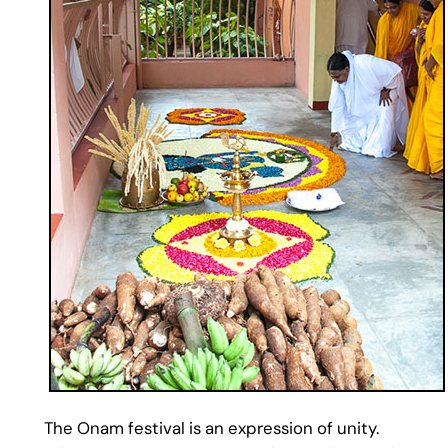
The Onam festival is an expression of unity.