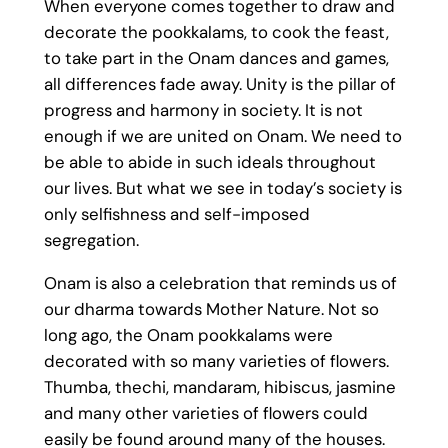
When everyone comes together to draw and
decorate the pookkalams, to cook the feast,
to take part in the Onam dances and games,
all differences fade away. Unity is the pillar of
progress and harmony in society. It is not
enough if we are united on Onam. We need to
be able to abide in such ideals throughout
our lives. But what we see in today’s society is
only selfishness and self-imposed
segregation.
Onam is also a celebration that reminds us of
our dharma towards Mother Nature. Not so
long ago, the Onam pookkalams were
decorated with so many varieties of flowers.
Thumba, thechi, mandaram, hibiscus, jasmine
and many other varieties of flowers could
easily be found around many of the houses.