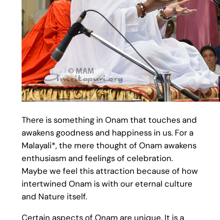
There is something in Onam that touches and
awakens goodness and happiness in us. For a
Malayali*, the mere thought of Onam awakens
enthusiasm and feelings of celebration.
Maybe we feel this attraction because of how
intertwined Onam is with our eternal culture
and Nature itself.
Certain aspects of Onam are unique. It is a