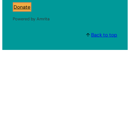
Donate
Powered by Amrita
↑
Back to top