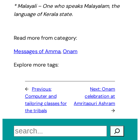
* Malayali – One who speaks Malayalam, the
language of Kerala state.
Read more from category:
Messages of Amma
, 
Onam
Explore more tags:
←
Previous:
Next:
Onam
Computer and
celebration at
tailoring classes for
Amritapuri Ashram
the tribals
→
Search