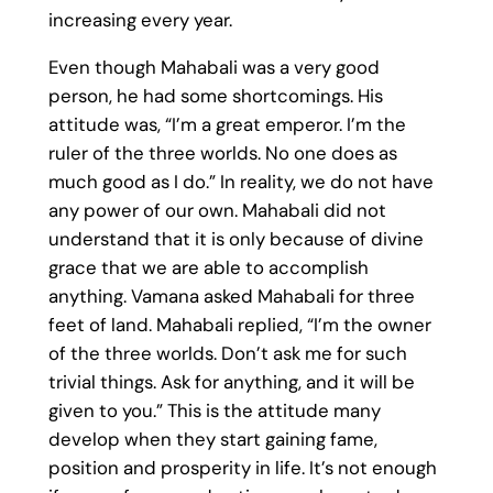
increasing every year.
Even though Mahabali was a very good
person, he had some shortcomings. His
attitude was, “I’m a great emperor. I’m the
ruler of the three worlds. No one does as
much good as I do.” In reality, we do not have
any power of our own. Mahabali did not
understand that it is only because of divine
grace that we are able to accomplish
anything. Vamana asked Mahabali for three
feet of land. Mahabali replied, “I’m the owner
of the three worlds. Don’t ask me for such
trivial things. Ask for anything, and it will be
given to you.” This is the attitude many
develop when they start gaining fame,
position and prosperity in life. It’s not enough