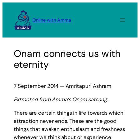
Skip
to
Online with Amma
content
Onam connects us with
eternity
7 September 2014 — Amritapuri Ashram
Extracted from Amma’s Onam satsang.
There are certain things in life towards which
attraction never ends. These are the good
things that awaken enthusiasm and freshness
whenever we think about or experience