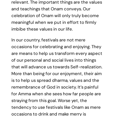
relevant. The important things are the values
and teachings that Onam conveys. Our
celebration of Onam will only truly become
meaningful when we put in effort to firmly
imbibe these values in our life.
In our country, festivals are not mere
occasions for celebrating and enjoying. They
are means to help us transform every aspect
of our personal and social lives into things
that will advance us towards Self-realization.
More than being for our enjoyment, their aim
is to help us spread dharma, values and the
remembrance of God in society. It’s painful
for Amma when she sees how far people are
straying from this goal. Worse yet, the
tendency to use festivals like Onam as mere
occasions to drink and make merry is