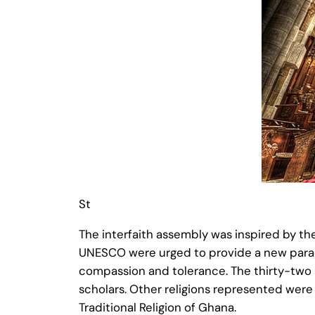
St
The interfaith assembly was inspired by th
UNESCO were urged to provide a new paradig
compassion and tolerance. The thirty-two sp
scholars. Other religions represented were 
Traditional Religion of Ghana.