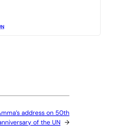
UN
 Amma’s address on 50th
anniversary of the UN
→