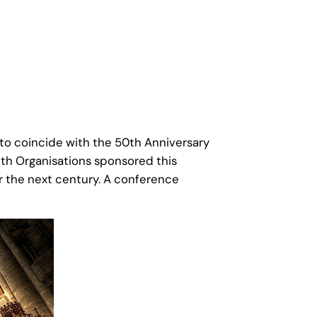
to coincide with the 50th Anniversary
ith Organisations sponsored this
or the next century. A conference