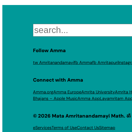
Search
Follow Amma
tw Amritanandamayi
fb Amma
fb Amritapuri
Instag
Connect with Amma
Amma.org
Amma Europe
Amrita University
Amrita H
Bhajans – Apple Music
Amma App
Layamritam Ap
© 2026 Mata Amritanandamayi Math. ॐ
eServices
Terms of Use
Contact Us
Sitemap