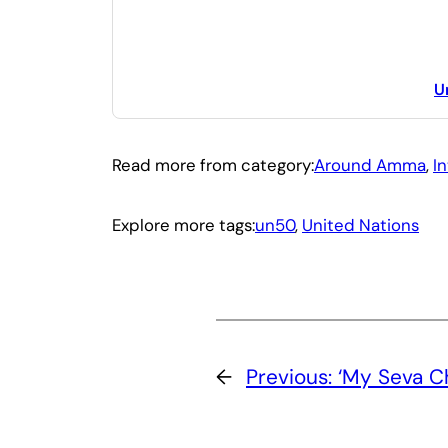
U
Read more from category:
Around Amma
, 
I
Explore more tags:
un50
, 
United Nations
←
Previous:
‘My Seva Ch