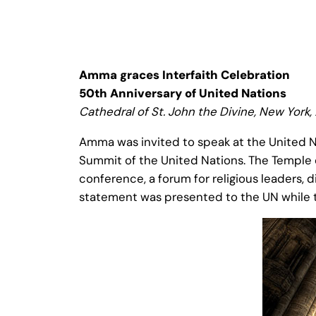
Amma graces Interfaith Celebration
50th Anniversary of United Nations
Cathedral of St. John the Divine, New York,
Amma was invited to speak at the United Na
Summit of the United Nations. The Temple o
conference, a forum for religious leaders, 
statement was presented to the UN while th