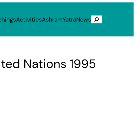
chings
Activities
Ashram
Yatra
News
Search
ted Nations 1995