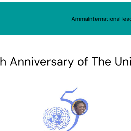
Amma
International
Tea
 Anniversary of The Uni