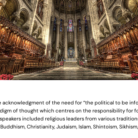
e acknowledgment of the need for “the political to be inf
m of thought which centres on the responsibility for fos
eakers included religious leaders from various traditions
Buddhism, Christianity, Judaism, Islam, Shintoism, Sikhism