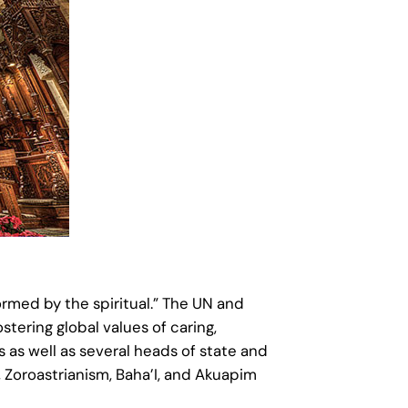
ormed by the spiritual.” The UN and
tering global values of caring,
 as well as several heads of state and
, Zoroastrianism, Baha’I, and Akuapim