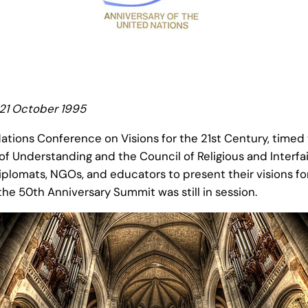
 21 October 1995
tions Conference on Visions for the 21st Century, timed 
f Understanding and the Council of Religious and Interfa
diplomats, NGOs, and educators to present their visions f
e 50th Anniversary Summit was still in session.