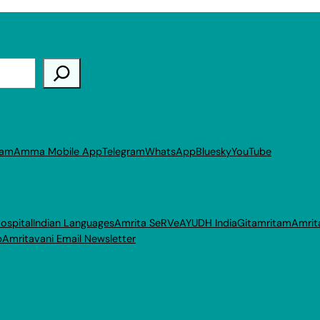
ram
Amma Mobile App
Telegram
WhatsApp
Bluesky
YouTube
ospital
Indian Languages
Amrita SeRVe
AYUDH India
Gitamritam
Amrit
p
Amritavani Email Newsletter