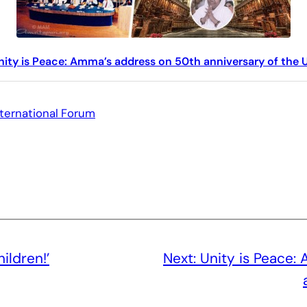
nity is Peace: Amma’s address on 50th anniversary of the 
nternational Forum
ildren!’
Next:
Unity is Peace: