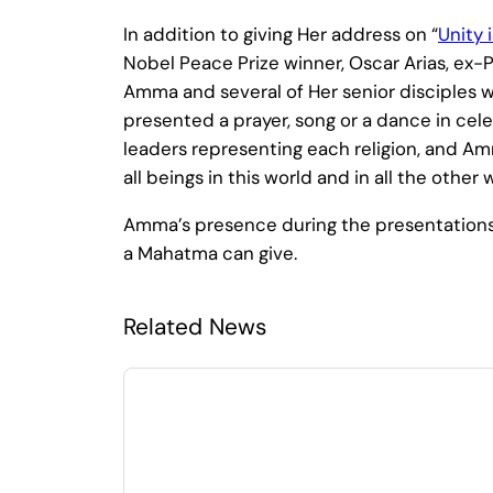
In addition to giving Her address on “
Unity 
Nobel Peace Prize winner, Oscar Arias, ex-
Amma and several of Her senior disciples wa
presented a prayer, song or a dance in celeb
leaders representing each religion, and 
all beings in this world and in all the othe
Amma’s presence during the presentations 
a Mahatma can give.
Related News