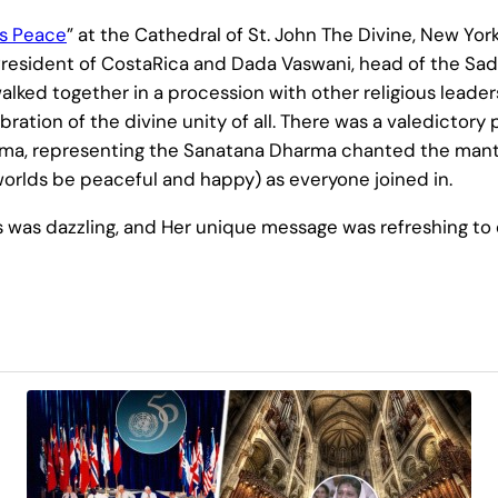
is Peace
” at the Cathedral of St. John The Divine, New Yo
President of CostaRica and Dada Vaswani, head of the Sad
lked together in a procession with other religious leaders
ration of the divine unity of all. There was a valedictory 
Amma, representing the Sanatana Dharma chanted the man
r worlds be peaceful and happy) as everyone joined in.
was dazzling, and Her unique message was refreshing to e