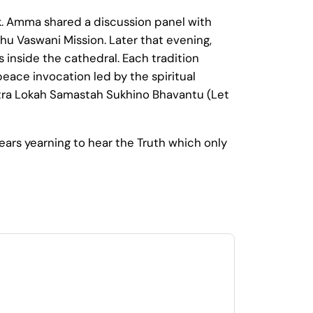
rk. Amma shared a discussion panel with
hu Vaswani Mission. Later that evening,
 inside the cathedral. Each tradition
peace invocation led by the spiritual
tra Lokah Samastah Sukhino Bhavantu (Let
ars yearning to hear the Truth which only