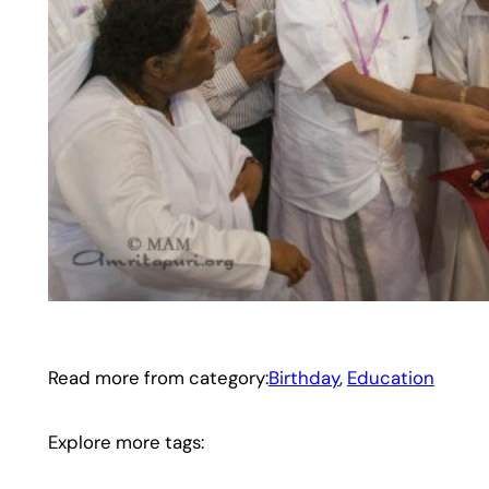
Read more from category:
Birthday
, 
Education
Explore more tags: