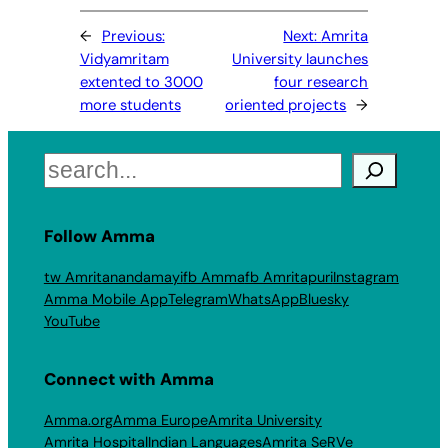
←
Previous:
Next:
Amrita
Vidyamritam
University launches
extented to 3000
four research
more students
oriented projects
→
Search
Follow Amma
tw Amritanandamayi
fb Amma
fb Amritapuri
Instagram
Amma Mobile App
Telegram
WhatsApp
Bluesky
YouTube
Connect with Amma
Amma.org
Amma Europe
Amrita University
Amrita Hospital
Indian Languages
Amrita SeRVe