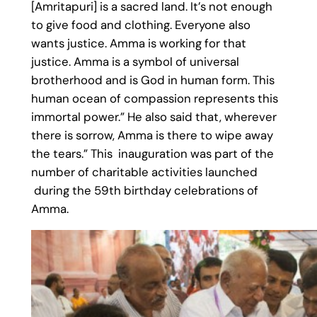
[Amritapuri] is a sacred land. It’s not enough
to give food and clothing. Everyone also
wants justice. Amma is working for that
justice. Amma is a symbol of universal
brotherhood and is God in human form. This
human ocean of compassion represents this
immortal power.” He also said that, wherever
there is sorrow, Amma is there to wipe away
the tears.” This inauguration was part of the
number of charitable activities launched
during the 59th birthday celebrations of
Amma.