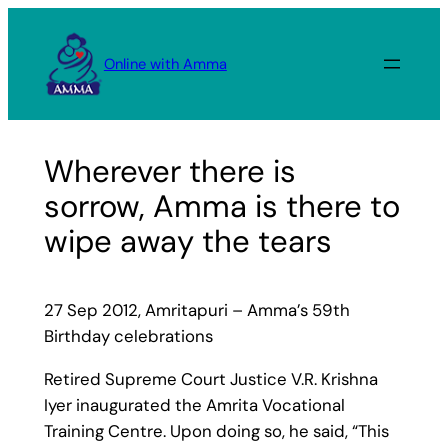
Skip
to
Online with Amma
content
Wherever there is
sorrow, Amma is there to
wipe away the tears
27 Sep 2012, Amritapuri – Amma’s 59th
Birthday celebrations
Retired Supreme Court Justice V.R. Krishna
Iyer inaugurated the Amrita Vocational
Training Centre. Upon doing so, he said, “This