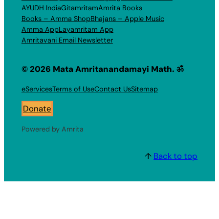
AYUDH India
Gitamritam
Amrita Books
Books – Amma Shop
Bhajans – Apple Music
Amma App
Layamritam App
Amritavani Email Newsletter
© 2026 Mata Amritanandamayi Math. ॐ
eServices
Terms of Use
Contact Us
Sitemap
Donate
Powered by Amrita
↑
Back to top