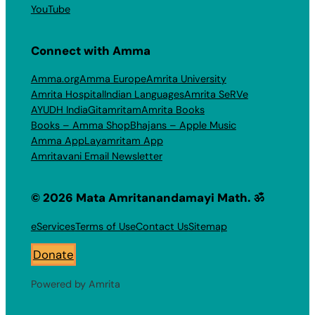
YouTube
Connect with Amma
Amma.org
Amma Europe
Amrita University
Amrita Hospital
Indian Languages
Amrita SeRVe
AYUDH India
Gitamritam
Amrita Books
Books – Amma Shop
Bhajans – Apple Music
Amma App
Layamritam App
Amritavani Email Newsletter
© 2026 Mata Amritanandamayi Math. ॐ
eServices
Terms of Use
Contact Us
Sitemap
Donate
Powered by Amrita