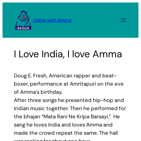
Skip
to
Online with Amma
content
I Love India, I love Amma
Doug E. Fresh, American rapper and beat-
boxer, performance at Amritapuri on the eve
of Amma’s birthday.
After three songs he presented hip-hop and
Indian music together. Then he performed for
the bhajan “Mata Rani Ne Kripa Barsayi.” He
sang he loves India and loves Amma and
made the crowd repeat the same. The hall
was rocking for about one hour.