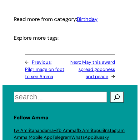
Read more from category:
Birthday
Explore more tags:
←
Previous:
Next:
May this award
Pilgrimage on foot
spread goodness
to see Amma
and peace
→
Search
Follow Amma
tw Amritanandamayi
fb Amma
fb Amritapuri
Instagram
Amma Mobile App
Telegram
WhatsApp
Bluesky