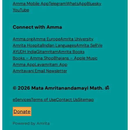
Amma Mobile App
Telegram
WhatsApp
Bluesky
YouTube
Connect with Amma
Amma.org
Amma Europe
Amrita University
Amrita Hospital
Indian Languages
Amrita SeRVe
AYUDH India
Gitamritam
Amrita Books
Books – Amma Shop
Bhajans – Apple Music
Amma App
Layamritam App
Amritavani Email Newsletter
© 2026 Mata Amritanandamayi Math. ॐ
eServices
Terms of Use
Contact Us
Sitemap
Donate
Powered by Amrita