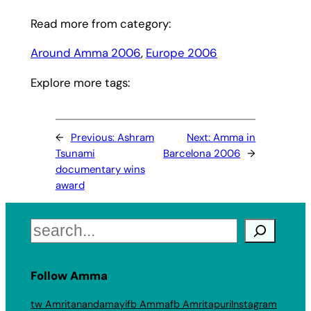
Read more from category:
Around Amma 2006
, 
Europe 2006
Explore more tags:
←
Previous:
Ashram
Next:
Amma in
Tsunami
Barcelona 2006
→
documentary wins
award
Search
Follow Amma
tw Amritanandamayi
fb Amma
fb Amritapuri
Instagram