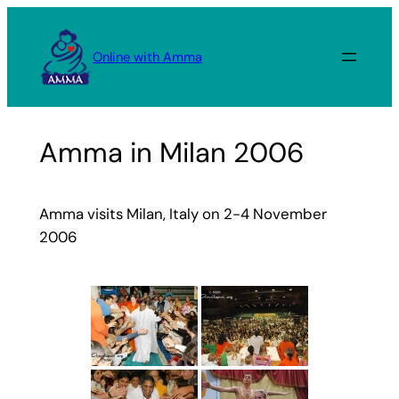
Skip
to
Online with Amma
content
Amma in Milan 2006
Amma visits Milan, Italy on 2-4 November
2006