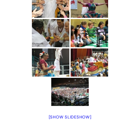
[SHOW SLIDESHOW]