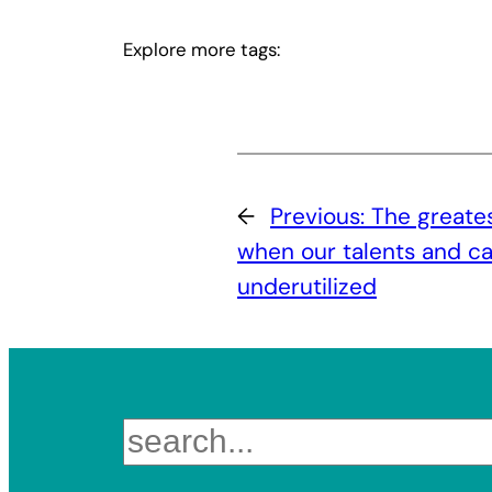
Explore more tags:
←
Previous:
The greates
when our talents and cap
underutilized
Search