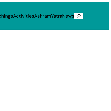
chings
Activities
Ashram
Yatra
News
Search