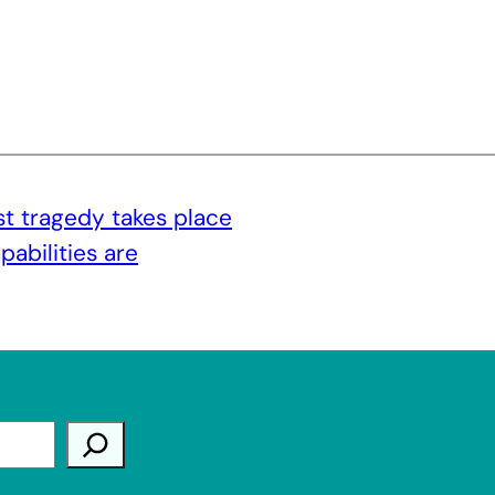
t tragedy takes place
abilities are