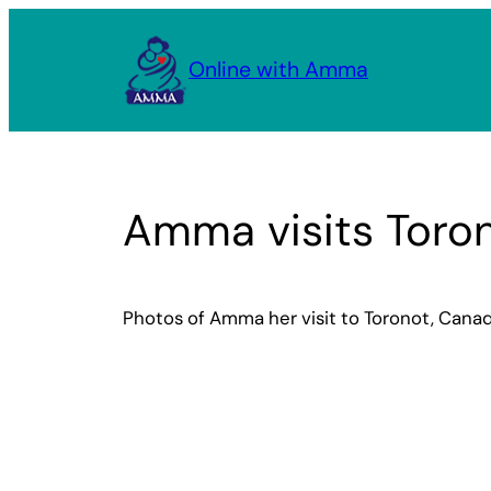
Skip
to
Online with Amma
content
Amma visits Toro
Photos of Amma her visit to Toronot, Cana