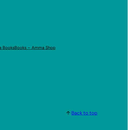
a Books
Books – Amma Shop
↑
Back to top