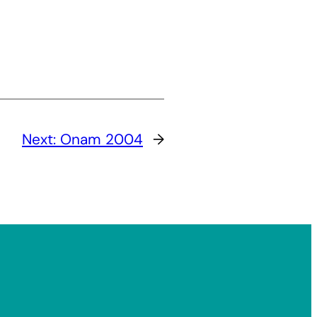
Next:
Onam 2004
→