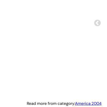
Read more from category:
America 2004