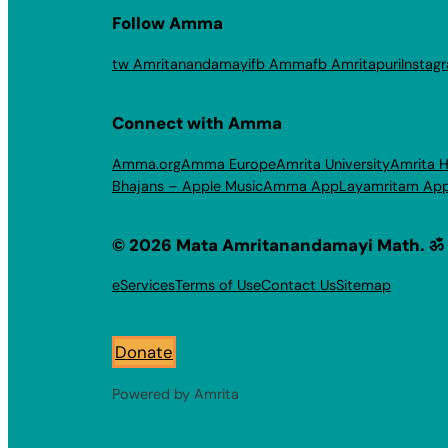
Follow Amma
tw Amritanandamayi
fb Amma
fb Amritapuri
Instag
Connect with Amma
Amma.org
Amma Europe
Amrita University
Amrita H
Bhajans – Apple Music
Amma App
Layamritam Ap
© 2026 Mata Amritanandamayi Math. ॐ
eServices
Terms of Use
Contact Us
Sitemap
Donate
Powered by Amrita