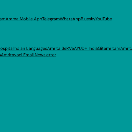
ram
Amma Mobile App
Telegram
WhatsApp
Bluesky
YouTube
ospital
Indian Languages
Amrita SeRVe
AYUDH India
Gitamritam
Amrit
p
Amritavani Email Newsletter