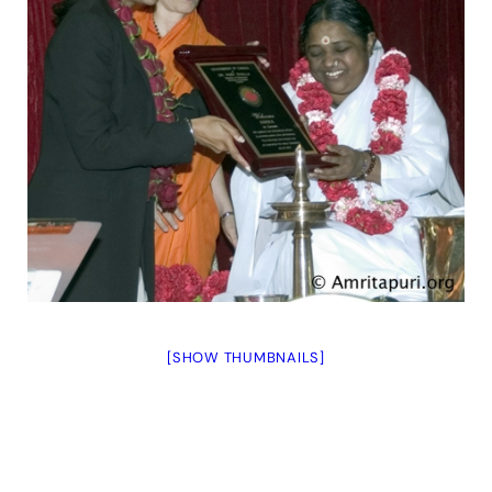
[SHOW THUMBNAILS]