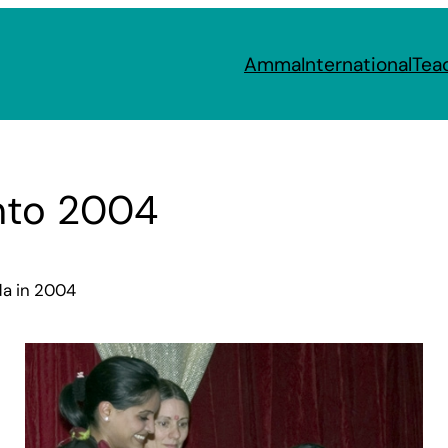
Amma
International
Tea
nto 2004
da in 2004