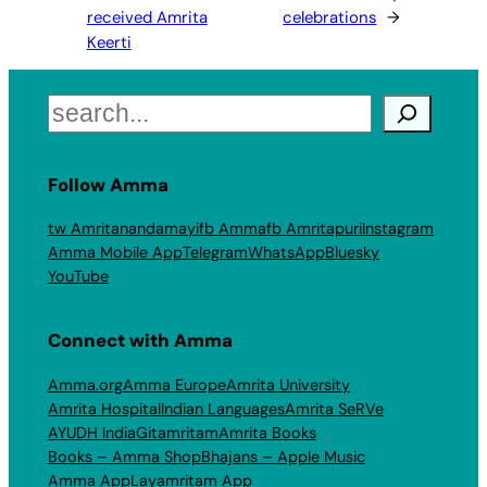
received Amrita
celebrations
→
Keerti
Search
Follow Amma
tw Amritanandamayi
fb Amma
fb Amritapuri
Instagram
Amma Mobile App
Telegram
WhatsApp
Bluesky
YouTube
Connect with Amma
Amma.org
Amma Europe
Amrita University
Amrita Hospital
Indian Languages
Amrita SeRVe
AYUDH India
Gitamritam
Amrita Books
Books – Amma Shop
Bhajans – Apple Music
Amma App
Layamritam App