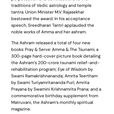
traditions of Vedic astrology and temple
tantra. Union Minister M.V. Rajasekhar
bestowed the award. In his acceptance
speech, Sreedharan Tantri applauded the
noble works of Amma and her ashram.
The Ashram released a total of four new
books: Pray & Serve: Amma & The Tsunami, a
300-page hard-cover picture book detailing
the Ashram’s 200-crore tsunami relief-and-
rehabilitation program; Eye of Wisdom by
Swami Ramakrishnananda; Amrita Teertham
by Swami Turiyamritananda Puri; Amrita
Prayana by Swamini Krishnamrita Prana; and a
commemorative birthday supplement from
Matruvani, the Ashram’s monthly spiritual
magazine.