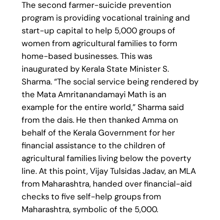
The second farmer-suicide prevention
program is providing vocational training and
start-up capital to help 5,000 groups of
women from agricultural families to form
home-based businesses. This was
inaugurated by Kerala State Minister S.
Sharma. “The social service being rendered by
the Mata Amritanandamayi Math is an
example for the entire world,” Sharma said
from the dais. He then thanked Amma on
behalf of the Kerala Government for her
financial assistance to the children of
agricultural families living below the poverty
line. At this point, Vijay Tulsidas Jadav, an MLA
from Maharashtra, handed over financial-aid
checks to five self-help groups from
Maharashtra, symbolic of the 5,000.