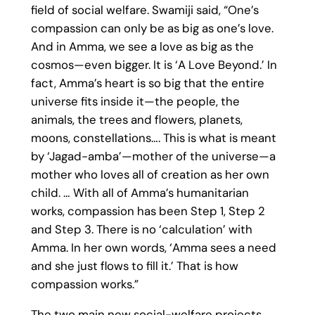
field of social welfare. Swamiji said, “One’s
compassion can only be as big as one’s love.
And in Amma, we see a love as big as the
cosmos—even bigger. It is ‘A Love Beyond.’ In
fact, Amma’s heart is so big that the entire
universe fits inside it—the people, the
animals, the trees and flowers, planets,
moons, constellations…. This is what is meant
by ‘Jagad-amba’—mother of the universe—a
mother who loves all of creation as her own
child. … With all of Amma’s humanitarian
works, compassion has been Step 1, Step 2
and Step 3. There is no ‘calculation’ with
Amma. In her own words, ‘Amma sees a need
and she just flows to fill it.’ That is how
compassion works.”
The two main new social-welfare projects