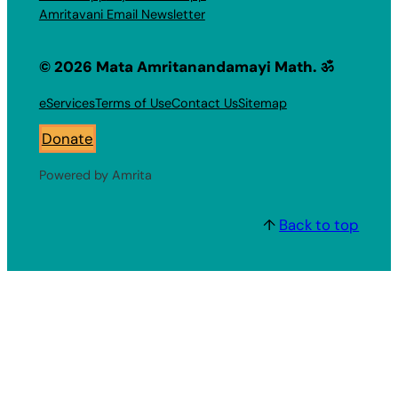
Amritavani Email Newsletter
© 2026 Mata Amritanandamayi Math. ॐ
eServices
Terms of Use
Contact Us
Sitemap
Donate
Powered by Amrita
↑
Back to top