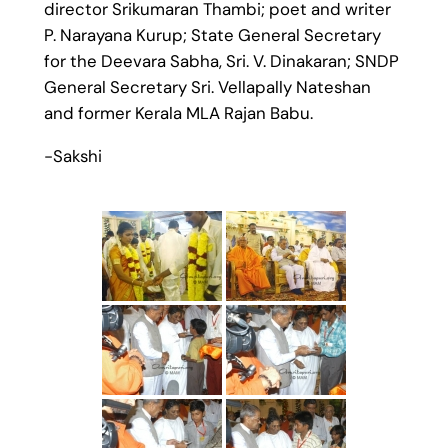
director Srikumaran Thambi; poet and writer
P. Narayana Kurup; State General Secretary
for the Deevara Sabha, Sri. V. Dinakaran; SNDP
General Secretary Sri. Vellapally Nateshan
and former Kerala MLA Rajan Babu.
-Sakshi