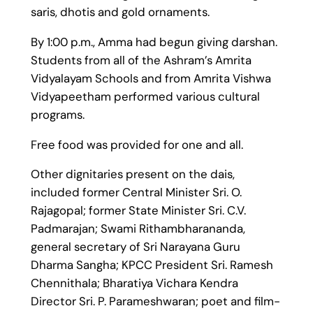
saris, dhotis and gold ornaments.
By 1:00 p.m., Amma had begun giving darshan.
Students from all of the Ashram’s Amrita
Vidyalayam Schools and from Amrita Vishwa
Vidyapeetham performed various cultural
programs.
Free food was provided for one and all.
Other dignitaries present on the dais,
included former Central Minister Sri. O.
Rajagopal; former State Minister Sri. C.V.
Padmarajan; Swami Rithambharananda,
general secretary of Sri Narayana Guru
Dharma Sangha; KPCC President Sri. Ramesh
Chennithala; Bharatiya Vichara Kendra
Director Sri. P. Parameshwaran; poet and film-