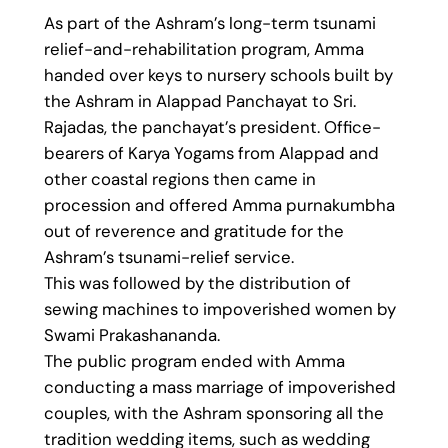
As part of the Ashram’s long-term tsunami
relief-and-rehabilitation program, Amma
handed over keys to nursery schools built by
the Ashram in Alappad Panchayat to Sri.
Rajadas, the panchayat’s president. Office-
bearers of Karya Yogams from Alappad and
other coastal regions then came in
procession and offered Amma purnakumbha
out of reverence and gratitude for the
Ashram’s tsunami-relief service.
This was followed by the distribution of
sewing machines to impoverished women by
Swami Prakashananda.
The public program ended with Amma
conducting a mass marriage of impoverished
couples, with the Ashram sponsoring all the
tradition wedding items, such as wedding