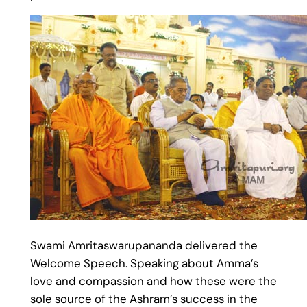
Swami Amritaswarupananda delivered the
Welcome Speech. Speaking about Amma’s
love and compassion and how these were the
sole source of the Ashram’s success in the