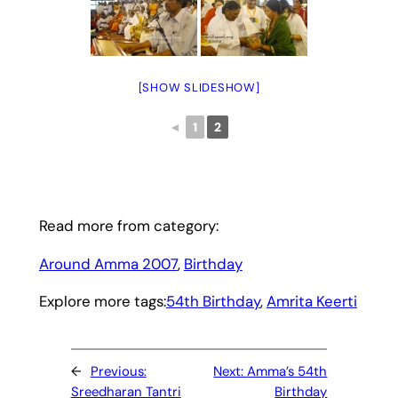
[SHOW SLIDESHOW]
◄
1
2
Read more from category:
Around Amma 2007
, 
Birthday
Explore more tags:
54th Birthday
, 
Amrita Keerti
←
Previous:
Next:
Amma’s 54th
Sreedharan Tantri
Birthday