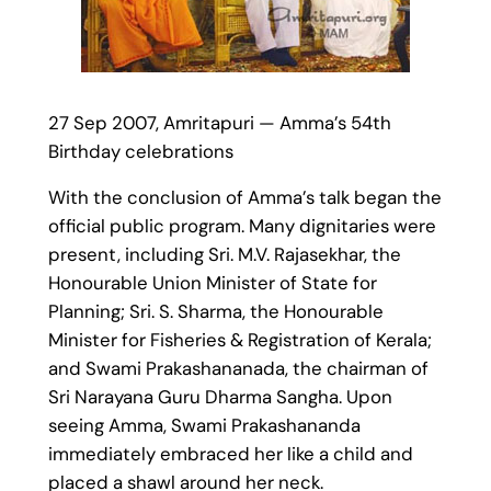
27 Sep 2007, Amritapuri — Amma’s 54th
Birthday celebrations
With the conclusion of Amma’s talk began the
official public program. Many dignitaries were
present, including Sri. M.V. Rajasekhar, the
Honourable Union Minister of State for
Planning; Sri. S. Sharma, the Honourable
Minister for Fisheries & Registration of Kerala;
and Swami Prakashananada, the chairman of
Sri Narayana Guru Dharma Sangha. Upon
seeing Amma, Swami Prakashananda
immediately embraced her like a child and
placed a shawl around her neck.