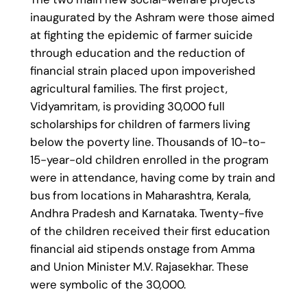
inaugurated by the Ashram were those aimed
at fighting the epidemic of farmer suicide
through education and the reduction of
financial strain placed upon impoverished
agricultural families. The first project,
Vidyamritam, is providing 30,000 full
scholarships for children of farmers living
below the poverty line. Thousands of 10-to-
15-year-old children enrolled in the program
were in attendance, having come by train and
bus from locations in Maharashtra, Kerala,
Andhra Pradesh and Karnataka. Twenty-five
of the children received their first education
financial aid stipends onstage from Amma
and Union Minister M.V. Rajasekhar. These
were symbolic of the 30,000.