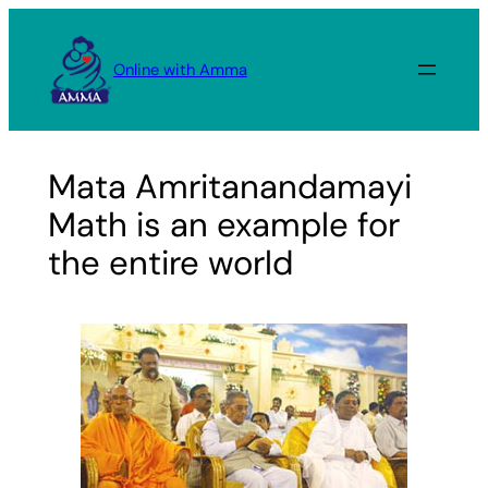
Skip
to
Online with Amma
content
Mata Amritanandamayi
Math is an example for
the entire world