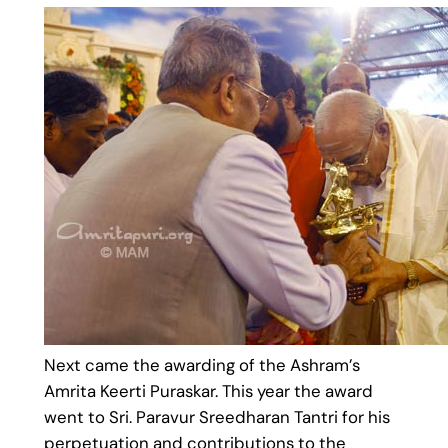
Next came the awarding of the Ashram’s
Amrita Keerti Puraskar. This year the award
went to Sri. Paravur Sreedharan Tantri for his
perpetuation and contributions to the