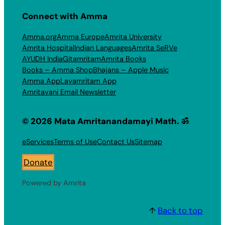
Connect with Amma
Amma.org
Amma Europe
Amrita University
Amrita Hospital
Indian Languages
Amrita SeRVe
AYUDH India
Gitamritam
Amrita Books
Books – Amma Shop
Bhajans – Apple Music
Amma App
Layamritam App
Amritavani Email Newsletter
© 2026 Mata Amritanandamayi Math. ॐ
eServices
Terms of Use
Contact Us
Sitemap
Donate
Powered by Amrita
↑
Back to top