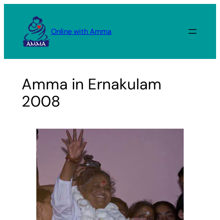
Skip
to
Online with Amma
content
Amma in Ernakulam
2008