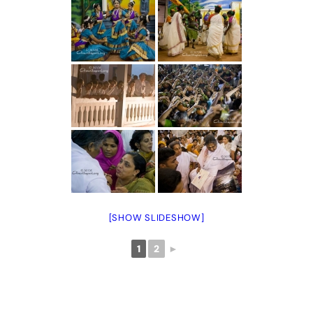
[SHOW SLIDESHOW]
1
2
►