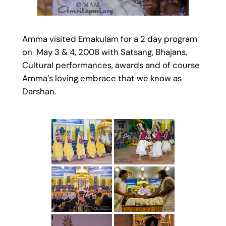
Amma visited Ernakulam for a 2 day program
on May 3 & 4, 2008 with Satsang, Bhajans,
Cultural performances, awards and of course
Amma’s loving embrace that we know as
Darshan.