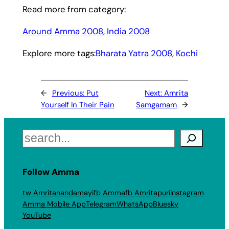
Read more from category:
Around Amma 2008
, 
India 2008
Explore more tags:
Bharata Yatra 2008
, 
Kochi
←
Previous:
Put
Next:
Amrita
Yourself In Their Pain
Samgamam
→
Search
Follow Amma
tw Amritanandamayi
fb Amma
fb Amritapuri
Instagram
Amma Mobile App
Telegram
WhatsApp
Bluesky
YouTube