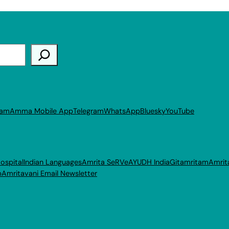
ram
Amma Mobile App
Telegram
WhatsApp
Bluesky
YouTube
ospital
Indian Languages
Amrita SeRVe
AYUDH India
Gitamritam
Amrit
p
Amritavani Email Newsletter