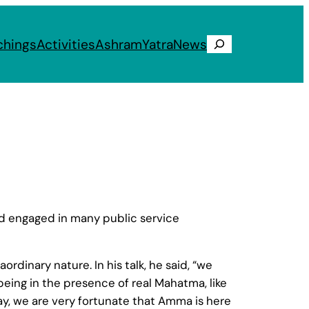
chings
Activities
Ashram
Yatra
News
Search
l
nd engaged in many public service
dinary nature. In his talk, he said, “we
eing in the presence of real Mahatma, like
day, we are very fortunate that Amma is here