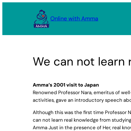
Skip
to
Online with Amma
content
We can not learn 
Amma’s 2001 visit to Japan
Renowned Professor Nara, emeritus of well-
activities, gave an introductory speech abo
Although this was the first time Professor 
can not learn real knowledge from studying
Amma Just in the presence of Her, real know