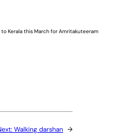
to Kerala this March for Amritakuteeram
Next:
Walking darshan
→