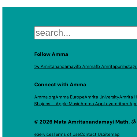
Search
Follow Amma
tw Amritanandamayi
fb Amma
fb Amritapuri
Instag
Connect with Amma
Amma.org
Amma Europe
Amrita University
Amrita H
Bhajans – Apple Music
Amma App
Layamritam Ap
© 2026 Mata Amritanandamayi Math. ॐ
eServices
Terms of Use
Contact Us
Sitemap