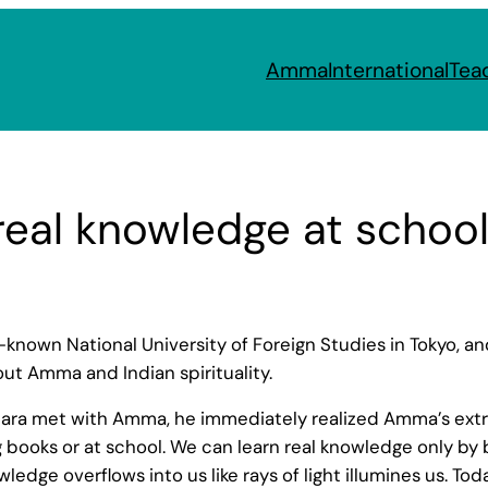
Amma
International
Tea
real knowledge at schoo
known National University of Foreign Studies in Tokyo, a
ut Amma and Indian spirituality.
Nara met with Amma, he immediately realized Amma’s extraor
 books or at school. We can learn real knowledge only by b
ledge overflows into us like rays of light illumines us. To