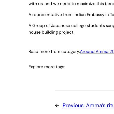
with us, and we need to maximize this benef
A representative from Indian Embassy in 
A Group of Japanese college students san
house building project.
Read more from category:
Around Amma 20
Explore more tags:
←
Previous:
Amma’s ritu