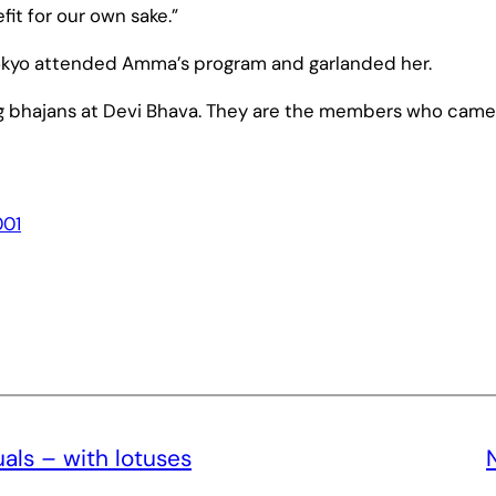
it for our own sake.”
Tokyo attended Amma’s program and garlanded her.
g bhajans at Devi Bhava. They are the members who came 
01
als – with lotuses