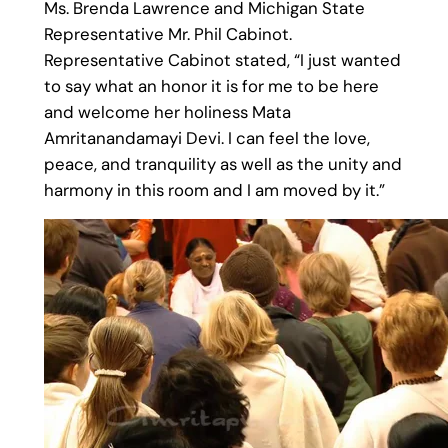
Ms. Brenda Lawrence and Michigan State
Representative Mr. Phil Cabinot.
Representative Cabinot stated, “I just wanted
to say what an honor it is for me to be here
and welcome her holiness Mata
Amritanandamayi Devi. I can feel the love,
peace, and tranquility as well as the unity and
harmony in this room and I am moved by it.”