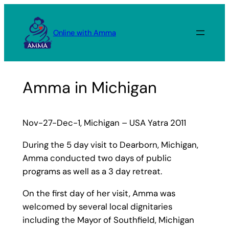
Skip
to
Online with Amma
content
Amma in Michigan
Nov-27-Dec-1, Michigan – USA Yatra 2011
During the 5 day visit to Dearborn, Michigan,
Amma conducted two days of public
programs as well as a 3 day retreat.
On the first day of her visit, Amma was
welcomed by several local dignitaries
including the Mayor of Southfield, Michigan