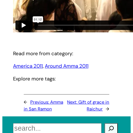
Read more from category:
America 2011
, 
Around Amma 2011
Explore more tags:
←
Previous:
Amma
Next:
Gift of grace in
in San Ramon
Raichur
→
Search