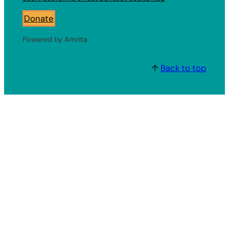
Donate
Powered by Amrita
↑
Back to top