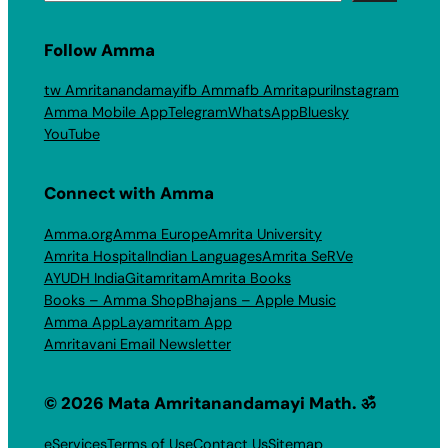
Follow Amma
tw Amritanandamayi
fb Amma
fb Amritapuri
Instagram
Amma Mobile App
Telegram
WhatsApp
Bluesky
YouTube
Connect with Amma
Amma.org
Amma Europe
Amrita University
Amrita Hospital
Indian Languages
Amrita SeRVe
AYUDH India
Gitamritam
Amrita Books
Books – Amma Shop
Bhajans – Apple Music
Amma App
Layamritam App
Amritavani Email Newsletter
© 2026 Mata Amritanandamayi Math. ॐ
eServices
Terms of Use
Contact Us
Sitemap