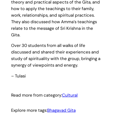
theory and practical aspects of the Gita, and
how to apply the teachings to their family,
work, relationships, and spiritual practices.
They also discussed how Amma’s teachings
relate to the message of Sri Krishna in the
Gita.
Over 30 students from all walks of life
discussed and shared their experiences and
study of spirituality with the group, bringing a
synergy of viewpoints and energy.
– Tulasi
Read more from category:
Cultural
Explore more tags:
Bhagavad Gita