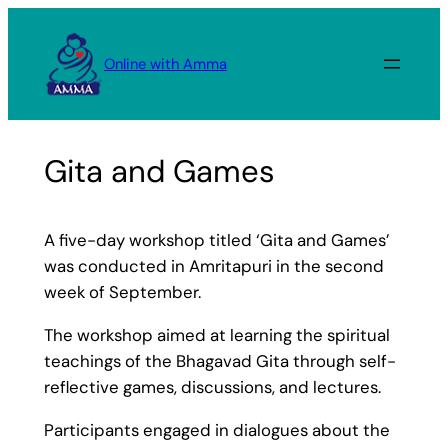
Skip
to
Online with Amma
content
Gita and Games
A five-day workshop titled ‘Gita and Games’
was conducted in Amritapuri in the second
week of September.
The workshop aimed at learning the spiritual
teachings of the Bhagavad Gita through self-
reflective games, discussions, and lectures.
Participants engaged in dialogues about the