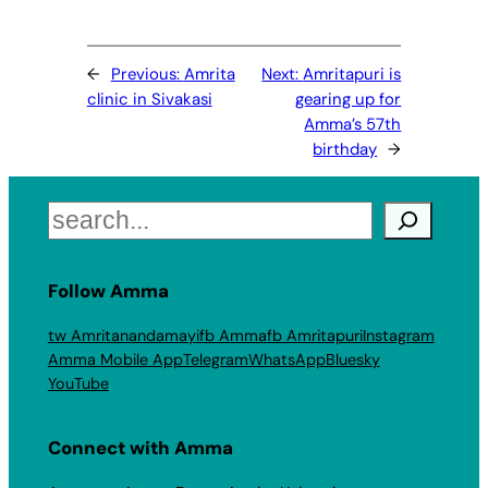
←
Previous:
Amrita
Next:
Amritapuri is
clinic in Sivakasi
gearing up for
Amma’s 57th
birthday
→
Search
Follow Amma
tw Amritanandamayi
fb Amma
fb Amritapuri
Instagram
Amma Mobile App
Telegram
WhatsApp
Bluesky
YouTube
Connect with Amma