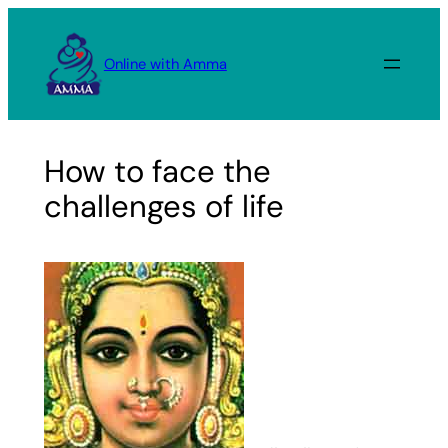
Skip
to
Online with Amma
content
How to face the
challenges of life