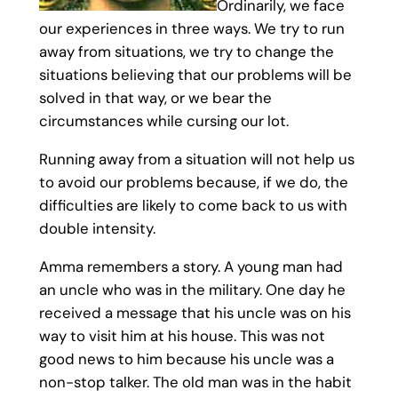
Ordinarily, we face
our experiences in three ways. We try to run
away from situations, we try to change the
situations believing that our problems will be
solved in that way, or we bear the
circumstances while cursing our lot.
Running away from a situation will not help us
to avoid our problems because, if we do, the
difficulties are likely to come back to us with
double intensity.
Amma remembers a story. A young man had
an uncle who was in the military. One day he
received a message that his uncle was on his
way to visit him at his house. This was not
good news to him because his uncle was a
non-stop talker. The old man was in the habit