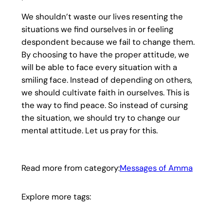
We shouldn’t waste our lives resenting the
situations we find ourselves in or feeling
despondent because we fail to change them.
By choosing to have the proper attitude, we
will be able to face every situation with a
smiling face. Instead of depending on others,
we should cultivate faith in ourselves. This is
the way to find peace. So instead of cursing
the situation, we should try to change our
mental attitude. Let us pray for this.
Read more from category:
Messages of Amma
Explore more tags: