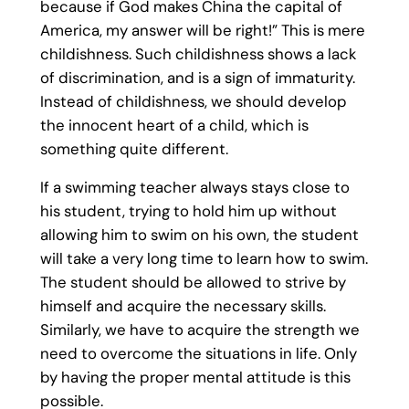
because if God makes China the capital of
America, my answer will be right!” This is mere
childishness. Such childishness shows a lack
of discrimination, and is a sign of immaturity.
Instead of childishness, we should develop
the innocent heart of a child, which is
something quite different.
If a swimming teacher always stays close to
his student, trying to hold him up without
allowing him to swim on his own, the student
will take a very long time to learn how to swim.
The student should be allowed to strive by
himself and acquire the necessary skills.
Similarly, we have to acquire the strength we
need to overcome the situations in life. Only
by having the proper mental attitude is this
possible.