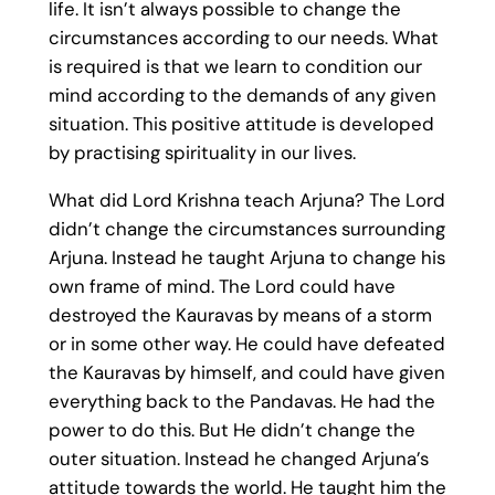
life. It isn’t always possible to change the
circumstances according to our needs. What
is required is that we learn to condition our
mind according to the demands of any given
situation. This positive attitude is developed
by practising spirituality in our lives.
What did Lord Krishna teach Arjuna? The Lord
didn’t change the circumstances surrounding
Arjuna. Instead he taught Arjuna to change his
own frame of mind. The Lord could have
destroyed the Kauravas by means of a storm
or in some other way. He could have defeated
the Kauravas by himself, and could have given
everything back to the Pandavas. He had the
power to do this. But He didn’t change the
outer situation. Instead he changed Arjuna’s
attitude towards the world. He taught him the