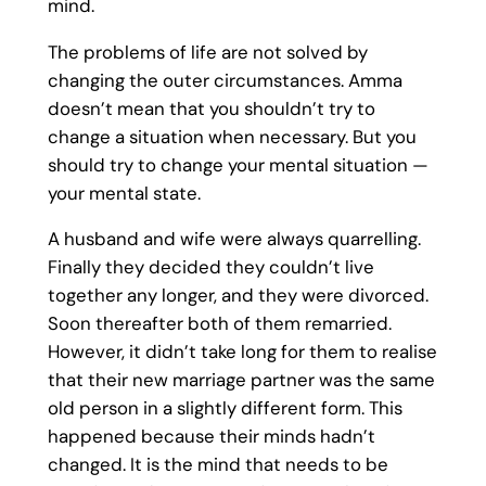
mind.
The problems of life are not solved by
changing the outer circumstances. Amma
doesn’t mean that you shouldn’t try to
change a situation when necessary. But you
should try to change your mental situation —
your mental state.
A husband and wife were always quarrelling.
Finally they decided they couldn’t live
together any longer, and they were divorced.
Soon thereafter both of them remarried.
However, it didn’t take long for them to realise
that their new marriage partner was the same
old person in a slightly different form. This
happened because their minds hadn’t
changed. It is the mind that needs to be