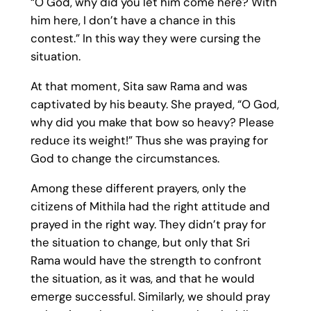
“O God, why did you let him come here? With
him here, I don’t have a chance in this
contest.” In this way they were cursing the
situation.
At that moment, Sita saw Rama and was
captivated by his beauty. She prayed, “O God,
why did you make that bow so heavy? Please
reduce its weight!” Thus she was praying for
God to change the circumstances.
Among these different prayers, only the
citizens of Mithila had the right attitude and
prayed in the right way. They didn’t pray for
the situation to change, but only that Sri
Rama would have the strength to confront
the situation, as it was, and that he would
emerge successful. Similarly, we should pray