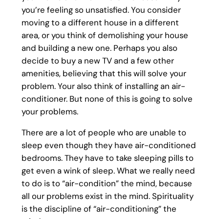
you’re feeling so unsatisfied. You consider
moving to a different house in a different
area, or you think of demolishing your house
and building a new one. Perhaps you also
decide to buy a new TV and a few other
amenities, believing that this will solve your
problem. Your also think of installing an air-
conditioner. But none of this is going to solve
your problems.
There are a lot of people who are unable to
sleep even though they have air-conditioned
bedrooms. They have to take sleeping pills to
get even a wink of sleep. What we really need
to do is to “air-condition” the mind, because
all our problems exist in the mind. Spirituality
is the discipline of “air-conditioning” the