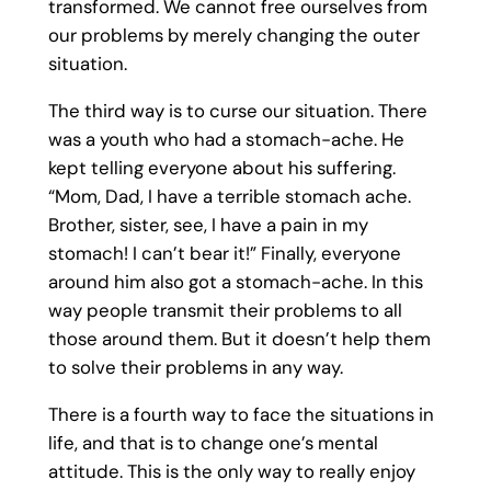
transformed. We cannot free ourselves from
our problems by merely changing the outer
situation.
The third way is to curse our situation. There
was a youth who had a stomach-ache. He
kept telling everyone about his suffering.
“Mom, Dad, I have a terrible stomach ache.
Brother, sister, see, I have a pain in my
stomach! I can’t bear it!” Finally, everyone
around him also got a stomach-ache. In this
way people transmit their problems to all
those around them. But it doesn’t help them
to solve their problems in any way.
There is a fourth way to face the situations in
life, and that is to change one’s mental
attitude. This is the only way to really enjoy