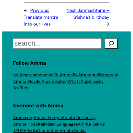
←
Previous:
Next:
Janmashtami –
Translate mantra
Krishna’s birthday
into our lives
→
Search
Follow Amma
tw Amritanandamayi
fb Amma
fb Amritapuri
Instagram
Amma Mobile App
Telegram
WhatsApp
Bluesky
YouTube
Connect with Amma
Amma.org
Amma Europe
Amrita University
Amrita Hospital
Indian Languages
Amrita SeRVe
AYUDH India
Gitamritam
Amrita Books