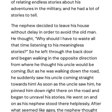
of relating endless stories about his
adventures in the military, and he had a lot of
stories to tell.
The nephew decided to leave his house
without delay in order to avoid the old man.
He thought, “Why should I have to waste all
that time listening to his meaningless
stories?” So he left through the back door
and began walking in the opposite direction
from where he thought his uncle would be
coming. But as he was walking down the road,
he suddenly saw his uncle coming straight
towards him! As soon as the uncle saw him, he
pinned him down right there on the road and
began to unravel his stories. He went on and
on as his nephew stood there helplessly. After
what seemed like ages, the nephew thought