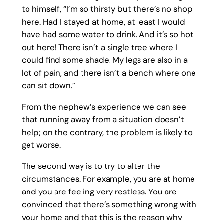
to himself, “I’m so thirsty but there’s no shop
here. Had I stayed at home, at least I would
have had some water to drink. And it’s so hot
out here! There isn’t a single tree where I
could find some shade. My legs are also in a
lot of pain, and there isn’t a bench where one
can sit down.”
From the nephew’s experience we can see
that running away from a situation doesn’t
help; on the contrary, the problem is likely to
get worse.
The second way is to try to alter the
circumstances. For example, you are at home
and you are feeling very restless. You are
convinced that there’s something wrong with
your home and that this is the reason why