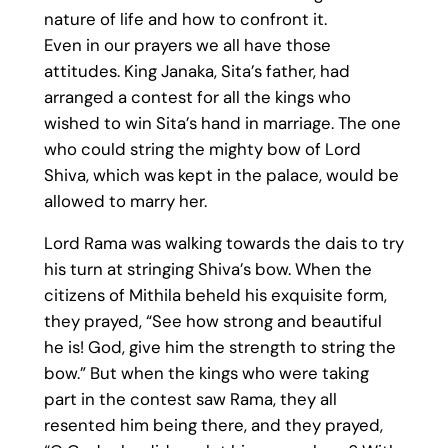
nature of life and how to confront it.
Even in our prayers we all have those
attitudes. King Janaka, Sita’s father, had
arranged a contest for all the kings who
wished to win Sita’s hand in marriage. The one
who could string the mighty bow of Lord
Shiva, which was kept in the palace, would be
allowed to marry her.
Lord Rama was walking towards the dais to try
his turn at stringing Shiva’s bow. When the
citizens of Mithila beheld his exquisite form,
they prayed, “See how strong and beautiful
he is! God, give him the strength to string the
bow.” But when the kings who were taking
part in the contest saw Rama, they all
resented him being there, and they prayed,