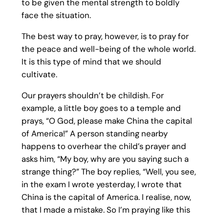
to be given the mental strength to boldly
face the situation.
The best way to pray, however, is to pray for
the peace and well-being of the whole world.
It is this type of mind that we should
cultivate.
Our prayers shouldn’t be childish. For
example, a little boy goes to a temple and
prays, “O God, please make China the capital
of America!” A person standing nearby
happens to overhear the child’s prayer and
asks him, “My boy, why are you saying such a
strange thing?” The boy replies, “Well, you see,
in the exam I wrote yesterday, I wrote that
China is the capital of America. I realise, now,
that I made a mistake. So I’m praying like this