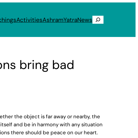
chings
Activities
Ashram
Yatra
News
Search
ons bring bad
Whether the object is far away or nearby, the
t itself and be in harmony with any situation
uations there should be peace on our heart.