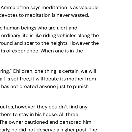
. Amma often says meditation is as valuable
 devotes to meditation is never wasted.
e human beings who are alert and
rdinary life is like riding vehicles along the
e ground and soar to the heights. However the
ghts of experience. When one is in the
.” Children, one thing is certain, we will
 is set free, it will locate its mother from
d has not created anyone just to punish
uates, however, they couldn’t find any
em to stay in his house. All three
. The owner cautioned and censored him
arly, he did not deserve a higher post. The