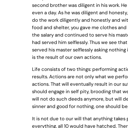
second brother was diligent in his work. He
even a day. As he was diligent and honesty,
do the work diligently and honestly and wit
food and shelter, you gave me clothes and 
the salary and continued to serve his master
had served him selflessly. Thus we see th
served his master selflessly asking nothing
is the result of our own actions.
Life consists of two things: performing acti
results. Actions are not only what we perfo
actions. That will eventually result in our 
should engage in self pity, brooding that we
will not do such deeds anymore, but will de
sinner and good for nothing, one should begi
It is not due to our will that anything takes 
everything, all 10 would have hatched. There