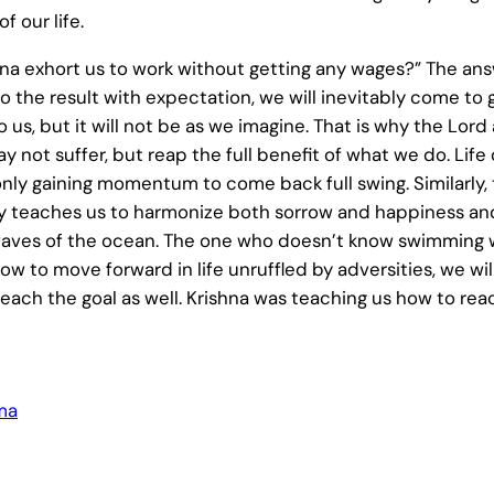
f our life.
 exhort us to work without getting any wages?” The answer
o the result with expectation, we will inevitably come to gr
 us, but it will not be as we imagine. That is why the Lor
ay not suffer, but reap the full benefit of what we do. Lif
nly gaining momentum to come back full swing. Similarly, t
ality teaches us to harmonize both sorrow and happiness an
aves of the ocean. The one who doesn’t know swimming wi
w to move forward in life unruffled by adversities, we will
to reach the goal as well. Krishna was teaching us how to r
ma