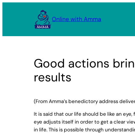
Skip
to
Online with Amma
content
Good actions brin
results
(From Amma’s benedictory address delivere
It is said that our life should be like an eye
eye adjusts itself in order to get a clear v
in life. This is possible through understand