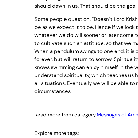
should dawn in us. That should be the goal o
Some people question, “Doesn’t Lord Krishna
be as we expect it to be. Hence if we look t
whatever we do will sooner or later come to
to cultivate such an attitude, so that we m
When a pendulum swings to one end, it is o
forever, but will return to sorrow. Spiritu
knows swimming can enjoy himself in the w
understand spirituality, which teaches us ho
all situations. Eventually we will be able 
circumstances.
Read more from category:
Messages of Am
Explore more tags: