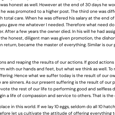
 was honest as well. However at the end of 30 days he woul
 he was promoted to a higher post. The third one was diff
h total care. When he was offered his salary at the end of 
you gave me whatever I needed. Therefore what need do I 
. After a few years the owner died. In his will he had assi
at the honest, diligent man was given promotion, the di
 in return, became the master of everything. Similar is ou
ons and reaping the results of our actions. If good action
rm with our hands and feet, but what we think as well. To 
suffering. Hence what we suffer today is the result of our
 are sinners. As our present suffering is the result of our
vote the rest of our life to performing good and selfless 
n a life of compassion and service to others. That is the e
place in this world. If we lay 10 eggs, seldom do all 10 hatc
fore let us cultivate the attitude of offering everything t