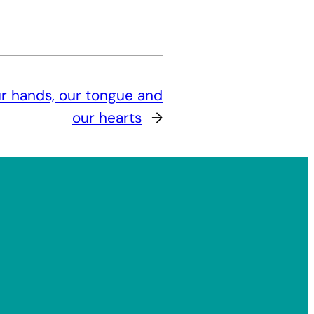
ur hands, our tongue and
our hearts
→