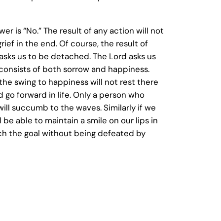
 is “No.” The result of any action will not
ief in the end. Of course, the result of
d asks us to be detached. The Lord asks us
e consists of both sorrow and happiness.
he swing to happiness will not rest there
d go forward in life. Only a person who
ll succumb to the waves. Similarly if we
 be able to maintain a smile on our lips in
each the goal without being defeated by