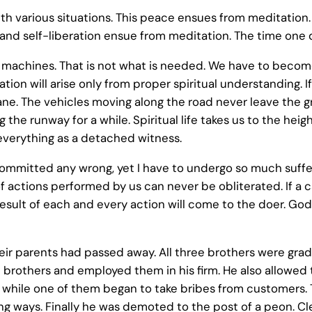
th various situations. This peace ensues from meditation
d and self-liberation ensue from meditation. The time one
machines. That is not what is needed. We have to becom
tion will arise only from proper spiritual understanding. If o
 airplane. The vehicles moving along the road never leave th
 the runway for a while. Spiritual life takes us to the hei
everything as a detached witness.
mmitted any wrong, yet I have to undergo so much suffering
actions performed by us can never be obliterated. If a calf
result of each and every action will come to the doer. Go
heir parents had passed away. All three brothers were grad
brothers and employed them in his firm. He also allowed th
a while one of them began to take bribes from customers
ng ways. Finally he was demoted to the post of a peon. Cle