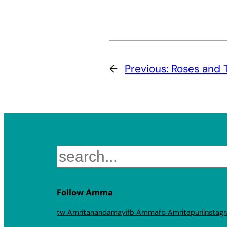
←
Previous:
Roses and 
Search
Follow Amma
tw Amritanandamayi
fb Amma
fb Amritapuri
Instag