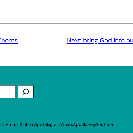
Thorns
Next:
bring God into o
ram
Amma Mobile App
Telegram
WhatsApp
Bluesky
YouTube