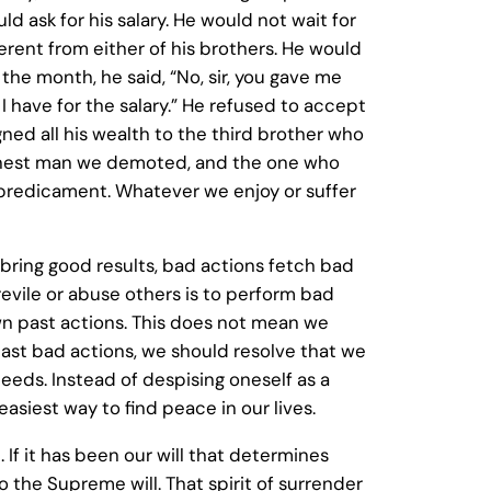
d ask for his salary. He would not wait for
erent from either of his brothers. He would
the month, he said, “No, sir, you gave me
have for the salary.” He refused to accept
gned all his wealth to the third brother who
shonest man we demoted, and the one who
r predicament. Whatever we enjoy or suffer
s bring good results, bad actions fetch bad
revile or abuse others is to perform bad
 own past actions. This does not mean we
 past bad actions, we should resolve that we
deeds. Instead of despising oneself as a
asiest way to find peace in our lives.
h. If it has been our will that determines
o the Supreme will. That spirit of surrender