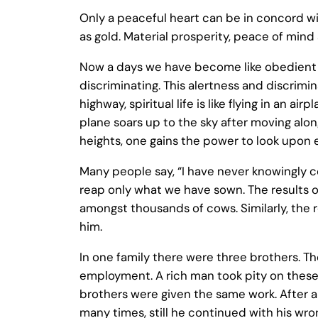
Only a peaceful heart can be in concord wi
as gold. Material prosperity, peace of min
Now a days we have become like obedient 
discriminating. This alertness and discrimina
highway, spiritual life is like flying in an
plane soars up to the sky after moving along
heights, one gains the power to look upon 
Many people say, “I have never knowingly co
reap only what we have sown. The results of 
amongst thousands of cows. Similarly, the 
him.
In one family there were three brothers. T
employment. A rich man took pity on these 
brothers were given the same work. After 
many times, still he continued with his wro