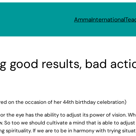
Amma
International
Tea
g good results, bad acti
d on the occasion of her 44th birthday celebration)
, for the eye has the ability to adjust its power of vision. 
iew. So too we should cultivate a mind that is able to adjus
ing spirituality. If we are to be in harmony with trying sit