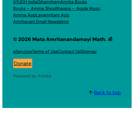
AYUDH India
Gitamritam
Amrita Books
Books – Amma Shop
Bhajans – Apple Music
Amma App
Layamritam App
Amritavani Email Newsletter
© 2026 Mata Amritanandamayi Math. ॐ
eServices
Terms of Use
Contact Us
Sitemap
Donate
Powered by Amrita
↑
Back to top