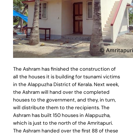
The Ashram has finished the construction of
all the houses it is building for tsunami victims
in the Alappuzha District of Kerala. Next week,
the Ashram will hand over the completed
houses to the government, and they, in turn,
will distribute them to the recipients. The
Ashram has built 150 houses in Alappuzha,
which is just to the north of the Amritapuri.
The Ashram handed over the first 88 of these