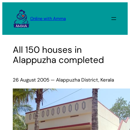
Skip
to
Online with Amma
content
All 150 houses in
Alappuzha completed
26 August 2005 — Alappuzha District, Kerala