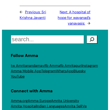
←
Previous:
Sri
Next:
A hospital of
Krishna Jayanti
hope for wayanad’s
vanavasis:
→
Search
Follow Amma
tw Amritanandamayi
fb Amma
fb Amritapuri
Instagram
Amma Mobile App
Telegram
WhatsApp
Bluesky
YouTube
Connect with Amma
Amma.org
Amma Europe
Amrita University
Amrita Hospital
Indian Languages
Amrita SeRVe