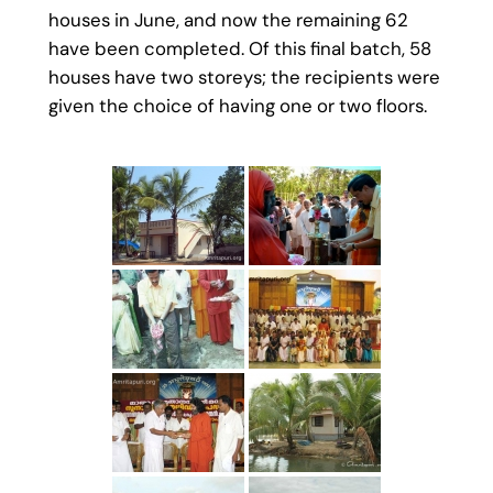
houses in June, and now the remaining 62
have been completed. Of this final batch, 58
houses have two storeys; the recipients were
given the choice of having one or two floors.