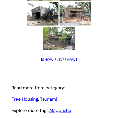
[SHOW SLIDESHOW]
Read more from category:
Free Housing
, 
Tsunami
Explore more tags:
Alappuzha