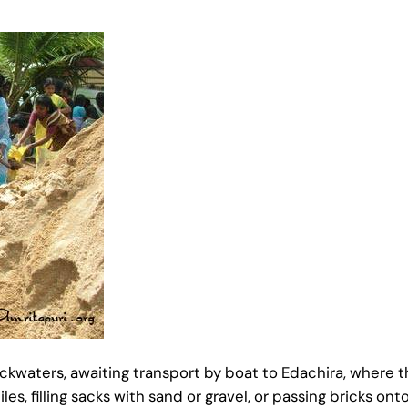
backwaters, awaiting transport by boat to Edachira, where t
, filling sacks with sand or gravel, or passing bricks ont