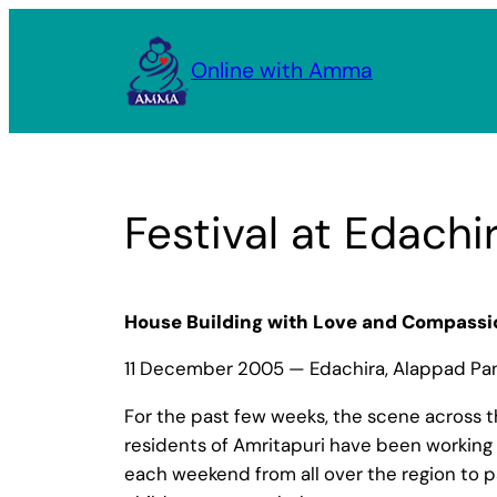
Skip
to
Online with Amma
content
Festival at Edachi
House Building with Love and Compassi
11 December 2005 — Edachira, Alappad Panc
For the past few weeks, the scene across th
residents of Amritapuri have been working 
each weekend from all over the region to p