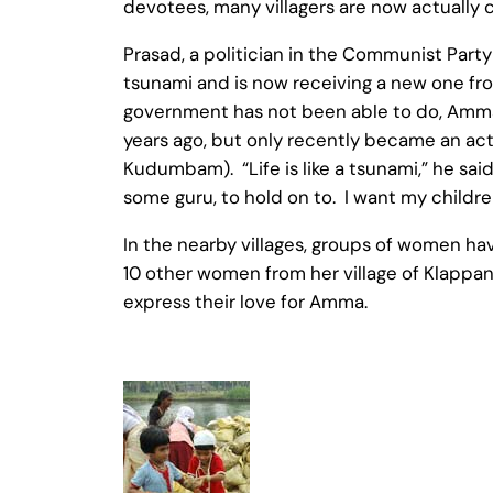
devotees, many villagers are now actually
Prasad, a politician in the Communist Party
tsunami and is now receiving a new one f
government has not been able to do, Amma h
years ago, but only recently became an acti
Kudumbam). “Life is like a tsunami,” he said
some guru, to hold on to. I want my childre
In the nearby villages, groups of women ha
10 other women from her village of Klappan
express their love for Amma.