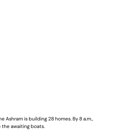
he Ashram is building 28 homes. By 8 a.m.,
o the awaiting boats.