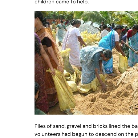
children came to help.
Piles of sand, gravel and bricks lined the 
volunteers had begun to descend on the piles