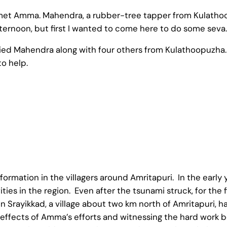
 met Amma. Mahendra, a rubber-tree tapper from Kulatho
afternoon, but first I wanted to come here to do some seva.
anied Mahendra along with four others from Kulathoopuzh
to help.
rmation in the villagers around Amritapuri. In the early y
ities in the region. Even after the tsunami struck, for the
n Srayikkad, a village about two km north of Amritapuri, ha
he effects of Amma’s efforts and witnessing the hard work