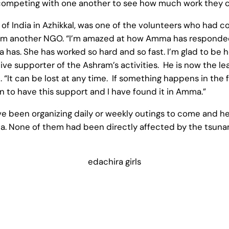
 competing with one another to see how much work they c
 of India in Azhikkal, was one of the volunteers who had c
rom another NGO. “I’m amazed at how Amma has responded 
as. She has worked so hard and so fast. I’m glad to be h
ve supporter of the Ashram’s activities. He is now the lea
. “It can be lost at any time. If something happens in the
n to have this support and I have found it in Amma.”
ve been organizing daily or weekly outings to come and he
a. None of them had been directly affected by the tsunam
edachira girls