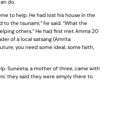
an do.
ome to help. He had lost his house in the
to the tsunami,” he said. “What the
elping others.” He had first met Amma 20
der of a local satsang (Amrita
 future, you need some ideal, some faith,
lp. Suneeta, a mother of three, came with
i; they said they were simply there to