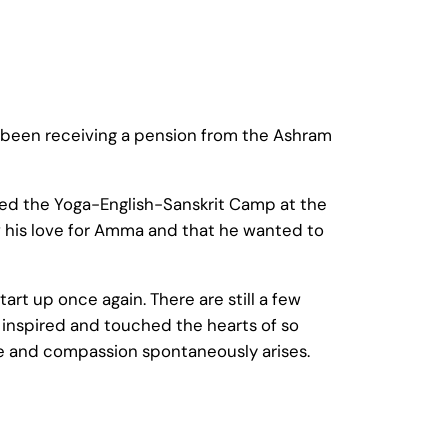
s been receiving a pension from the Ashram
nded the Yoga-English-Sanskrit Camp at the
w his love for Amma and that he wanted to
tart up once again. There are still a few
nspired and touched the hearts of so
ve and compassion spontaneously arises.