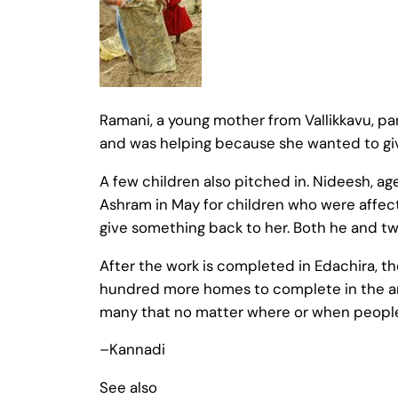
Ramani, a young mother from Vallikkavu, p
and was helping because she wanted to g
A few children also pitched in. Nideesh, a
Ashram in May for children who were affec
give something back to her. Both he and two
After the work is completed in Edachira, the 
hundred more homes to complete in the ar
many that no matter where or when people g
–Kannadi
See also