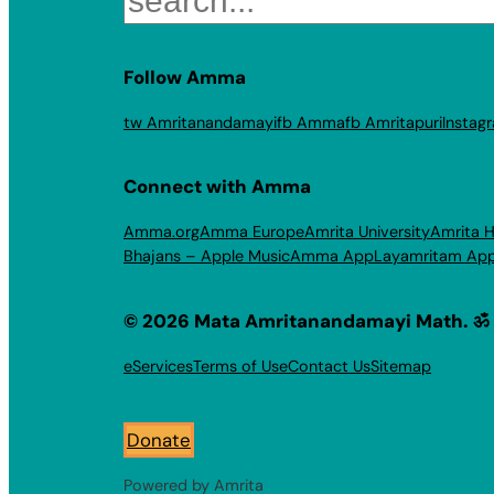
Follow Amma
tw Amritanandamayi
fb Amma
fb Amritapuri
Instag
Connect with Amma
Amma.org
Amma Europe
Amrita University
Amrita H
Bhajans – Apple Music
Amma App
Layamritam Ap
© 2026 Mata Amritanandamayi Math. ॐ
eServices
Terms of Use
Contact Us
Sitemap
Donate
Powered by Amrita