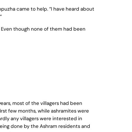
opuzha came to help. “I have heard about
”
a. Even though none of them had been
ears, most of the villagers had been
 first few months, while ashramites were
rdly any villagers were interested in
 being done by the Ashram residents and