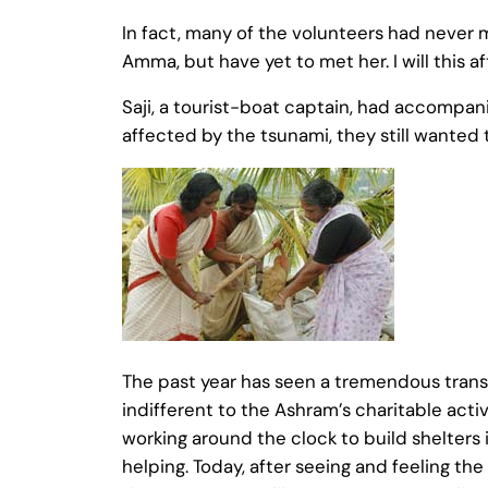
In fact, many of the volunteers had never
Amma, but have yet to met her. I will this 
Saji, a tourist-boat captain, had accomp
affected by the tsunami, they still wanted 
The past year has seen a tremendous transfo
indifferent to the Ashram’s charitable activ
working around the clock to build shelters i
helping. Today, after seeing and feeling t