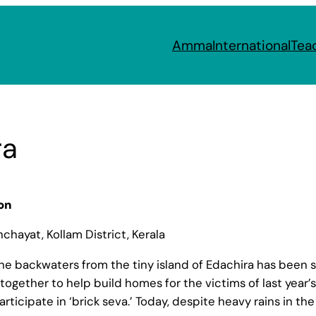
Amma
International
Tea
ra
on
hayat, Kollam District, Kerala
e backwaters from the tiny island of Edachira has been so
together to help build homes for the victims of last year
articipate in ‘brick seva.’ Today, despite heavy rains in