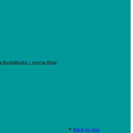
a Books
Books – Amma Shop
↑
Back to top