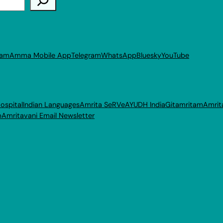
ram
Amma Mobile App
Telegram
WhatsApp
Bluesky
YouTube
ospital
Indian Languages
Amrita SeRVe
AYUDH India
Gitamritam
Amrit
p
Amritavani Email Newsletter