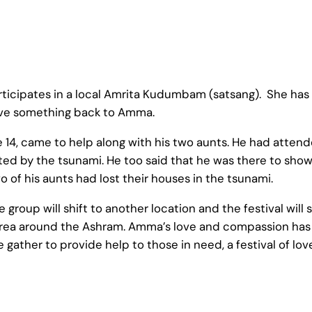
articipates in a local Amrita Kudumbam (satsang). She ha
ive something back to Amma.
ge 14, came to help along with his two aunts. He had atte
ted by the tsunami. He too said that he was there to sho
 of his aunts had lost their houses in the tsunami.
group will shift to another location and the festival will s
ea around the Ashram. Amma’s love and compassion has i
ather to provide help to those in need, a festival of lo