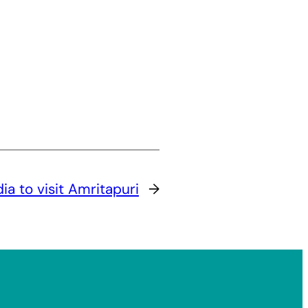
ia to visit Amritapuri
→