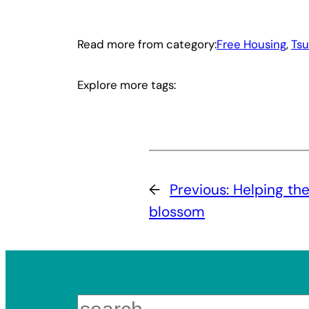
Read more from category:
Free Housing
, 
Ts
Explore more tags:
←
Previous:
Helping the
blossom
Search