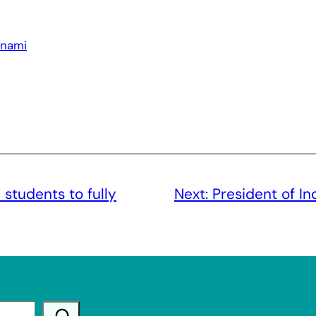
unami
 students to fully
Next:
President of Ind