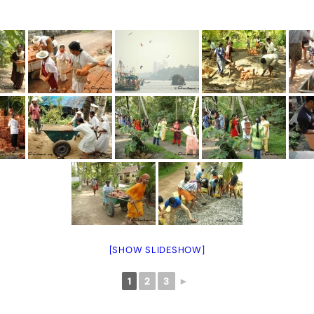
[SHOW SLIDESHOW]
1
2
3
►