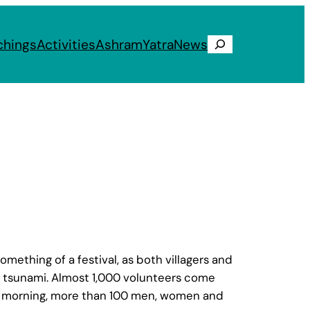
chings
Activities
Ashram
Yatra
News
Search
mething of a festival, as both villagers and
’s tsunami. Almost 1,000 volunteers come
 the morning, more than 100 men, women and