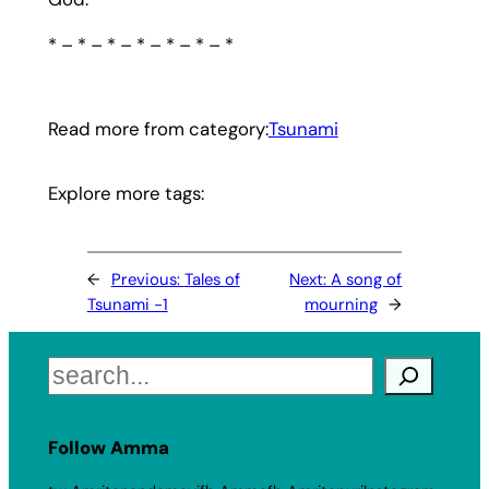
* – * – * – * – * – * – *
Read more from category:
Tsunami
Explore more tags:
←
Previous:
Tales of
Next:
A song of
Tsunami -1
mourning
→
Search
Follow Amma