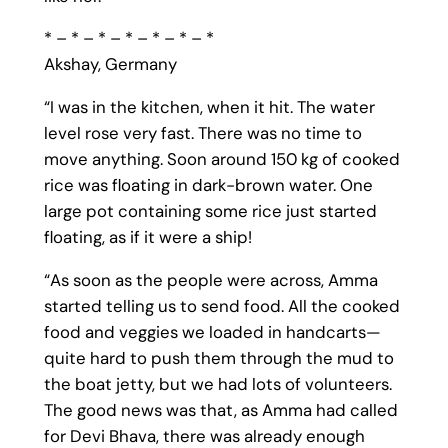
* – * – * – * – * – * – *
Akshay, Germany
“I was in the kitchen, when it hit. The water
level rose very fast. There was no time to
move anything. Soon around 150 kg of cooked
rice was floating in dark-brown water. One
large pot containing some rice just started
floating, as if it were a ship!
“As soon as the people were across, Amma
started telling us to send food. All the cooked
food and veggies we loaded in handcarts—
quite hard to push them through the mud to
the boat jetty, but we had lots of volunteers.
The good news was that, as Amma had called
for Devi Bhava, there was already enough