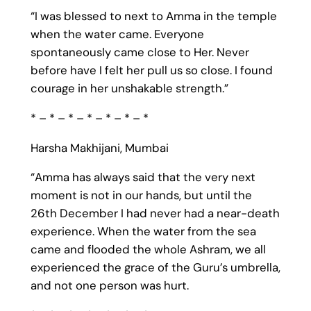
“I was blessed to next to Amma in the temple
when the water came. Everyone
spontaneously came close to Her. Never
before have I felt her pull us so close. I found
courage in her unshakable strength.”
* – * – * – * – * – * – *
Harsha Makhijani, Mumbai
“Amma has always said that the very next
moment is not in our hands, but until the
26th December I had never had a near-death
experience. When the water from the sea
came and flooded the whole Ashram, we all
experienced the grace of the Guru’s umbrella,
and not one person was hurt.