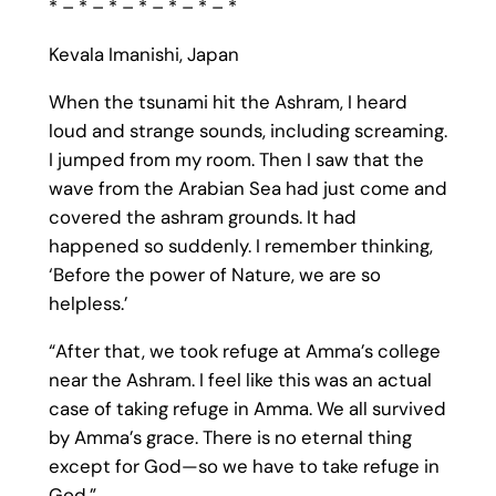
* – * – * – * – * – * – *
Kevala Imanishi, Japan
When the tsunami hit the Ashram, I heard
loud and strange sounds, including screaming.
I jumped from my room. Then I saw that the
wave from the Arabian Sea had just come and
covered the ashram grounds. It had
happened so suddenly. I remember thinking,
‘Before the power of Nature, we are so
helpless.’
“After that, we took refuge at Amma’s college
near the Ashram. I feel like this was an actual
case of taking refuge in Amma. We all survived
by Amma’s grace. There is no eternal thing
except for God—so we have to take refuge in
God.”