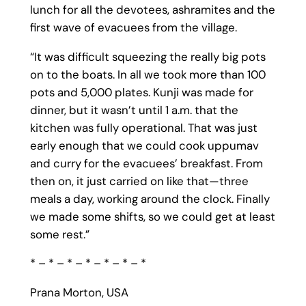
lunch for all the devotees, ashramites and the
first wave of evacuees from the village.
“It was difficult squeezing the really big pots
on to the boats. In all we took more than 100
pots and 5,000 plates. Kunji was made for
dinner, but it wasn’t until 1 a.m. that the
kitchen was fully operational. That was just
early enough that we could cook uppumav
and curry for the evacuees’ breakfast. From
then on, it just carried on like that—three
meals a day, working around the clock. Finally
we made some shifts, so we could get at least
some rest.”
* – * – * – * – * – * – *
Prana Morton, USA