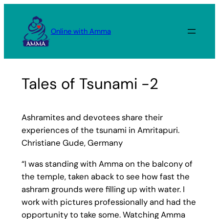
Skip
to
Online with Amma
content
Tales of Tsunami -2
Ashramites and devotees share their
experiences of the tsunami in Amritapuri.
Christiane Gude, Germany
“I was standing with Amma on the balcony of
the temple, taken aback to see how fast the
ashram grounds were filling up with water. I
work with pictures professionally and had the
opportunity to take some. Watching Amma