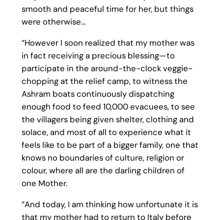
smooth and peaceful time for her, but things
were otherwise…
“However I soon realized that my mother was
in fact receiving a precious blessing—to
participate in the around-the-clock veggie-
chopping at the relief camp, to witness the
Ashram boats continuously dispatching
enough food to feed 10,000 evacuees, to see
the villagers being given shelter, clothing and
solace, and most of all to experience what it
feels like to be part of a bigger family, one that
knows no boundaries of culture, religion or
colour, where all are the darling children of
one Mother.
“And today, I am thinking how unfortunate it is
that my mother had to return to Italy before