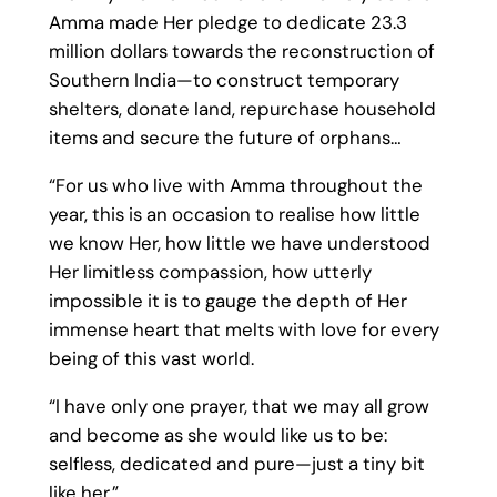
Amma made Her pledge to dedicate 23.3
million dollars towards the reconstruction of
Southern India—to construct temporary
shelters, donate land, repurchase household
items and secure the future of orphans…
“For us who live with Amma throughout the
year, this is an occasion to realise how little
we know Her, how little we have understood
Her limitless compassion, how utterly
impossible it is to gauge the depth of Her
immense heart that melts with love for every
being of this vast world.
“I have only one prayer, that we may all grow
and become as she would like us to be:
selfless, dedicated and pure—just a tiny bit
like her.”