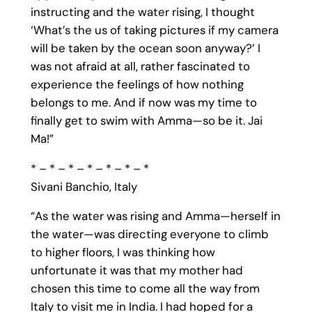
instructing and the water rising, I thought
‘What’s the us of taking pictures if my camera
will be taken by the ocean soon anyway?’ I
was not afraid at all, rather fascinated to
experience the feelings of how nothing
belongs to me. And if now was my time to
finally get to swim with Amma—so be it. Jai
Ma!”
* – * – * – * – * – * – *
Sivani Banchio, Italy
“As the water was rising and Amma—herself in
the water—was directing everyone to climb
to higher floors, I was thinking how
unfortunate it was that my mother had
chosen this time to come all the way from
Italy to visit me in India. I had hoped for a