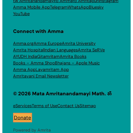
tw Amritanandamayi
fb Amma
fb Amritapuri
Instagram
Amma Mobile App
Telegram
WhatsApp
Bluesky
YouTube
Connect with Amma
Amma.org
Amma Europe
Amrita University
Amrita Hospital
Indian Languages
Amrita SeRVe
AYUDH India
Gitamritam
Amrita Books
Books – Amma Shop
Bhajans – Apple Music
Amma App
Layamritam App
Amritavani Email Newsletter
© 2026 Mata Amritanandamayi Math. ॐ
eServices
Terms of Use
Contact Us
Sitemap
Donate
Powered by Amrita