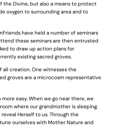
of the Divine, but also a means to protect
vide oxygen to surrounding area and to
nFriends have held a number of seminars
 attend these seminars are then entrusted
sked to draw up action plans for
rrently existing sacred groves.
 all creation. One witnesses the
acred groves are a microcosm representative
ch more easy. When we go near there, we
a room where our grandmother is sleeping.
 reveal Herself to us. Through the
ttune ourselves with Mother Nature and