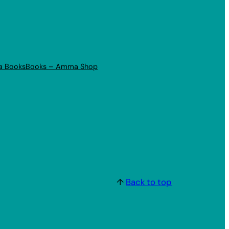
a Books
Books – Amma Shop
↑
Back to top