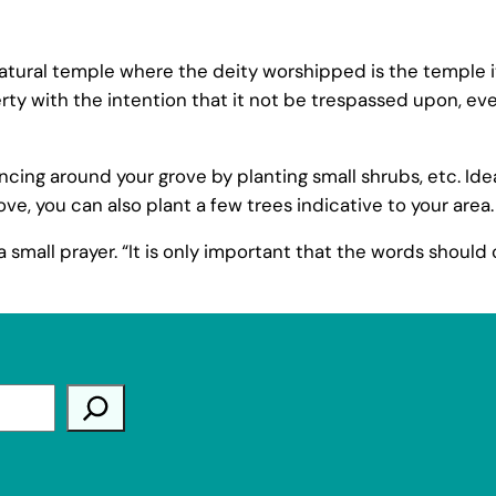
atural temple where the deity worshipped is the temple it
y with the intention that it not be trespassed upon, even 
ng around your grove by planting small shrubs, etc. Ideally
ve, you can also plant a few trees indicative to your area.
 small prayer. “It is only important that the words should