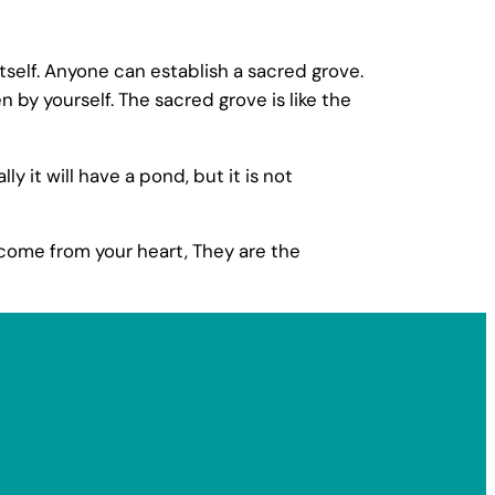
self. Anyone can establish a sacred grove.
by yourself. The sacred grove is like the
 it will have a pond, but it is not
 come from your heart, They are the