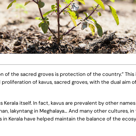
of the sacred groves is protection of the country.” This
oliferation of kavus, sacred groves, with the dual aim o
 as Kerala itself. In fact, kavus are prevalent by other n
han, lakyntang in Meghalaya… And many other cultures, in 
vus in Kerala have helped maintain the balance of the ec