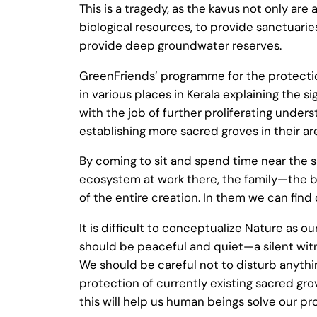
This is a tragedy, as the kavus not only ar
biological resources, to provide sanctuarie
provide deep groundwater reserves.
GreenFriends’ programme for the protecti
in various places in Kerala explaining the
with the job of further proliferating under
establishing more sacred groves in their ar
By coming to sit and spend time near the s
ecosystem at work there, the family—the bi
of the entire creation. In them we can find
It is difficult to conceptualize Nature as
should be peaceful and quiet—a silent witn
We should be careful not to disturb anythin
protection of currently existing sacred g
this will help us human beings solve our pr