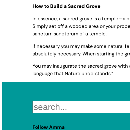
How to Build a Sacred Grove
In essence, a sacred grove is a temple—a n
Simply set off a wooded area onyour propert
sanctum sanctorum of a temple.
If necessary you may make some natural fenci
absolutely necessary. When starting the gro
You may inaugurate the sacred grove with a
language that Nature understands.”
Search
Follow Amma