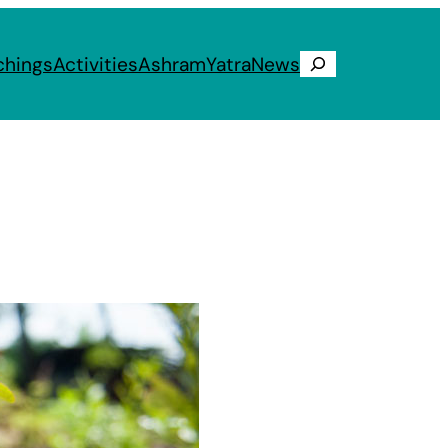
chings
Activities
Ashram
Yatra
News
Search