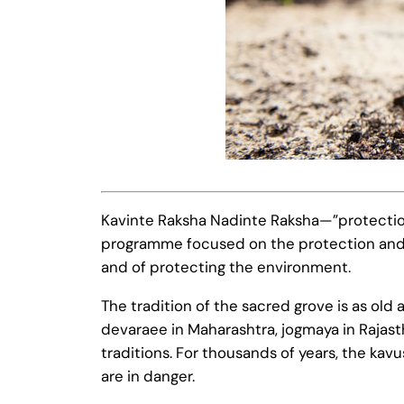
Kavinte Raksha Nadinte Raksha—”protection 
programme focused on the protection and pr
and of protecting the environment.
The tradition of the sacred grove is as old
devaraee in Maharashtra, jogmaya in Rajast
traditions. For thousands of years, the ka
are in danger.