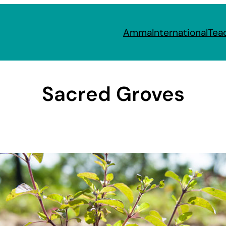
Amma
International
Tea
Sacred Groves