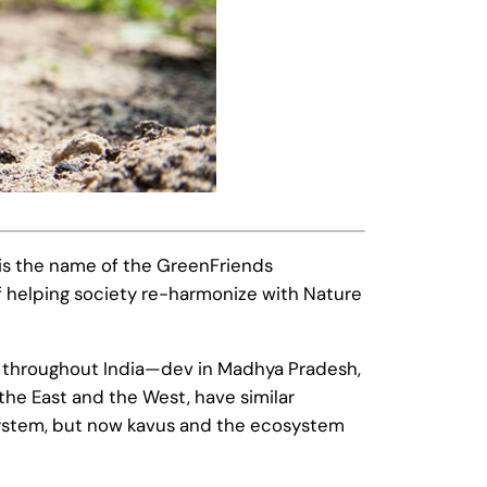
 is the name of the GreenFriends
f helping society re-harmonize with Nature
ames throughout India—dev in Madhya Pradesh,
the East and the West, have similar
osystem, but now kavus and the ecosystem