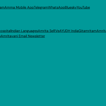
ram
Amma Mobile App
Telegram
WhatsApp
Bluesky
YouTube
ospital
Indian Languages
Amrita SeRVe
AYUDH India
Gitamritam
Amrit
p
Amritavani Email Newsletter