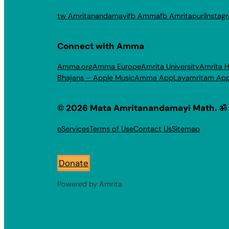
tw Amritanandamayi
fb Amma
fb Amritapuri
Instag
Connect with Amma
Amma.org
Amma Europe
Amrita University
Amrita H
Bhajans – Apple Music
Amma App
Layamritam Ap
© 2026 Mata Amritanandamayi Math. ॐ
eServices
Terms of Use
Contact Us
Sitemap
Donate
Powered by Amrita