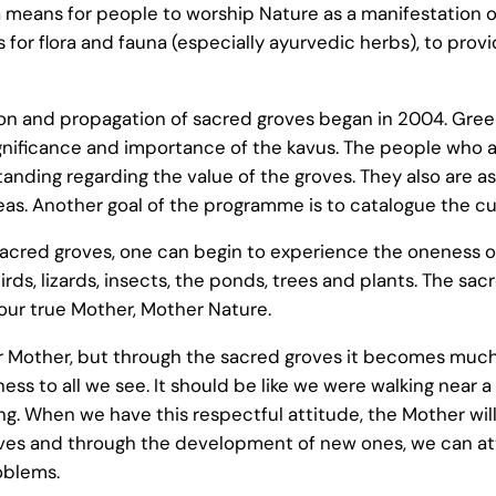
e a means for people to worship Nature as a manifestation 
s for flora and fauna (especially ayurvedic herbs), to pro
on and propagation of sacred groves began in 2004. Gree
 significance and importance of the kavus. The people who
standing regarding the value of the groves. They also are a
eas. Another goal of the programme is to catalogue the cu
acred groves, one can begin to experience the oneness of
rds, lizards, insects, the ponds, trees and plants. The s
 our true Mother, Mother Nature.
 our Mother, but through the sacred groves it becomes mu
ess to all we see. It should be like we were walking near 
g. When we have this respectful attitude, the Mother will
roves and through the development of new ones, we can a
oblems.